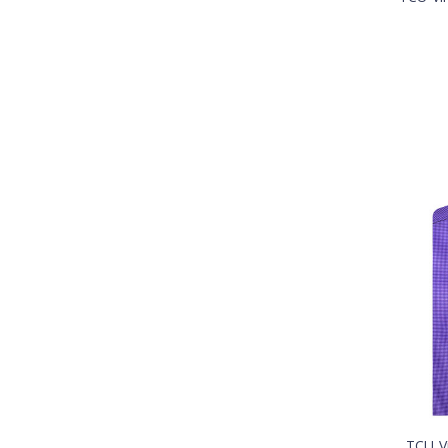
TCU V