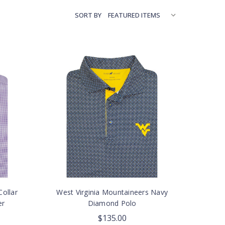
SORT BY
ollar
West Virginia Mountaineers Navy
er
Diamond Polo
$135.00