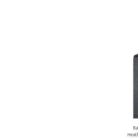
Ba
Heat