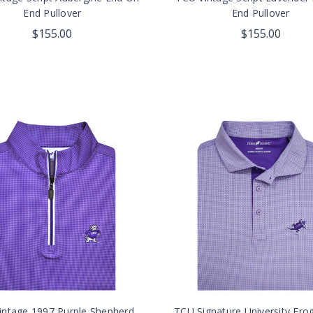
End Pullover
End Pullover
$155.00
$155.00
intage 1997 Purple Shepherd
TCU Signature University Fro