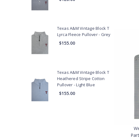
Texas A&M Vintage Block T
Lyrca Fleece Pullover - Grey
$155.00
Texas A&M Vintage Block T
Heathered Stripe Cotton
Pullover - Light Blue
$155.00
We
Par