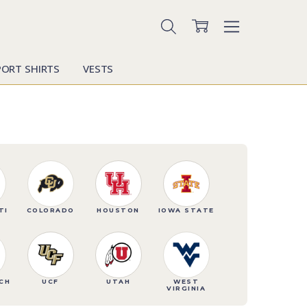
PORT SHIRTS
VESTS
TI
COLORADO
HOUSTON
IOWA STATE
CH
UCF
UTAH
WEST
VIRGINIA