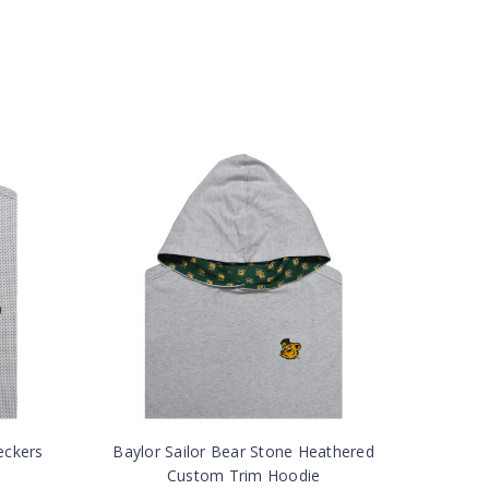
eckers
Baylor Sailor Bear Stone Heathered
Custom Trim Hoodie