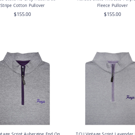
Stripe Cotton Pullover
Fleece Pullover
$155.00
$155.00
ntage Script Aubergine End On
TCU Vintage Script Lavender