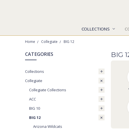
COLLECTIONS
C
Home
Collegiate
BIG 12
BIG 
CATEGORIES
Collections
Collegiate
Collegiate Collections
ACC
BIG 10
BIG 12
Arizona Wildcats