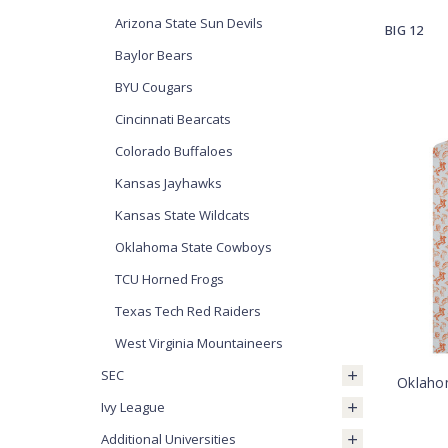
Arizona State Sun Devils
BIG 12
Baylor Bears
BYU Cougars
Cincinnati Bearcats
Colorado Buffaloes
Kansas Jayhawks
Kansas State Wildcats
Oklahoma State Cowboys
TCU Horned Frogs
Texas Tech Red Raiders
West Virginia Mountaineers
SEC
Oklaho
Ivy League
Additional Universities