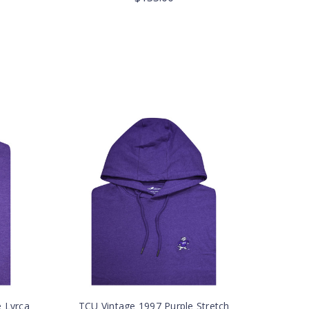
e Lyrca
TCU Vintage 1997 Purple Stretch