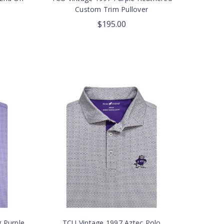
Custom Trim Pullover
$195.00
g Purple
TCU Vintage 1997 Aztec Polo