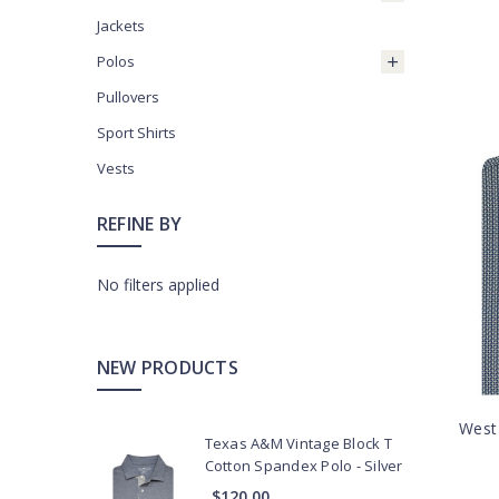
Jackets
Polos
Pullovers
Sport Shirts
Vests
REFINE BY
No filters applied
NEW PRODUCTS
West 
Texas A&M Vintage Block T
Cotton Spandex Polo - Silver
$120.00