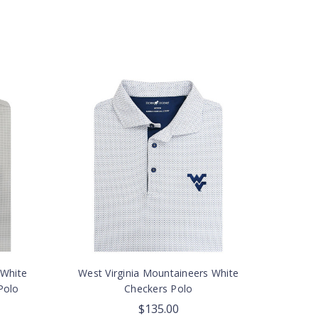
 White
West Virginia Mountaineers White
Polo
Checkers Polo
$135.00