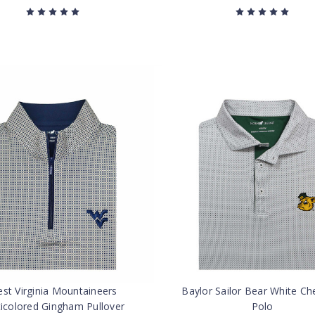
st Virginia Mountaineers
Baylor Sailor Bear White Ch
ticolored Gingham Pullover
Polo