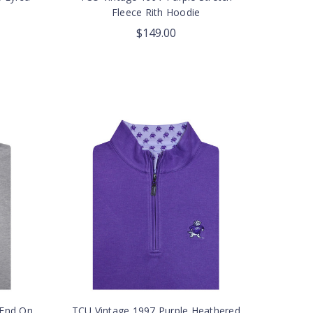
Fleece Rith Hoodie
$149.00
 End On
TCU Vintage 1997 Purple Heathered