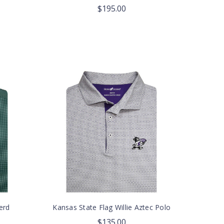
$195.00
erd
Kansas State Flag Willie Aztec Polo
$135.00