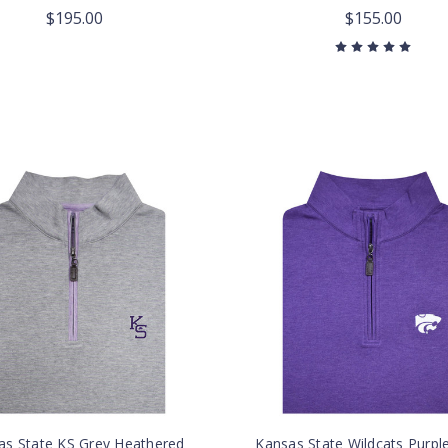
$195.00
$155.00
as State KS Grey Heathered
Kansas State Wildcats Purpl