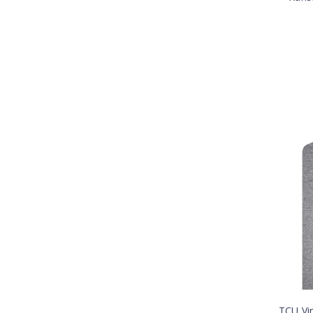
TCU Vi