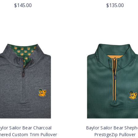
$145.00
$135.00
ylor Sailor Bear Charcoal
Baylor Sailor Bear Sheph
hered Custom Trim Pullover
PrestigeZip Pullover