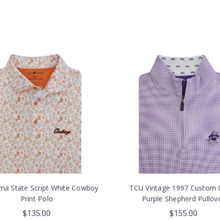
ma State Script White Cowboy
TCU Vintage 1997 Custom C
Print Polo
Purple Shepherd Pullov
$135.00
$155.00