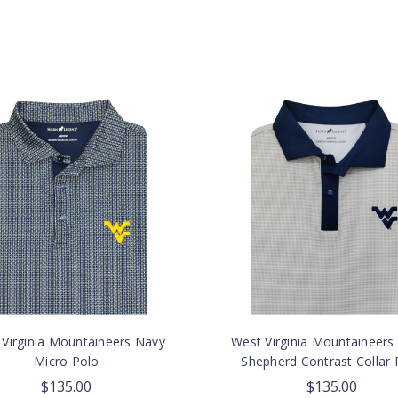
Virginia Mountaineers Navy
West Virginia Mountaineers
Micro Polo
Shepherd Contrast Collar 
$135.00
$135.00