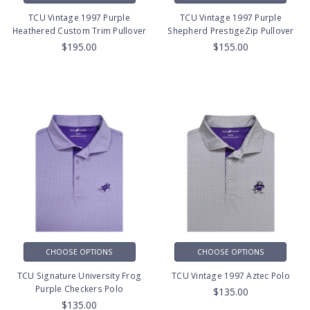
TCU Vintage 1997 Purple
TCU Vintage 1997 Purple
Heathered Custom Trim Pullover
Shepherd PrestigeZip Pullover
$195.00
$155.00
CHOOSE OPTIONS
CHOOSE OPTIONS
TCU Signature University Frog
TCU Vintage 1997 Aztec Polo
Purple Checkers Polo
$135.00
$135.00