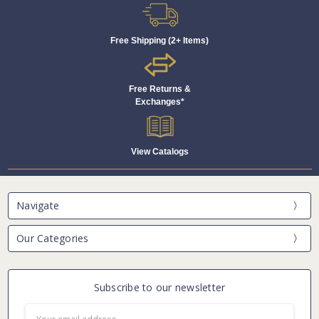
Free Shipping (2+ Items)
Free Returns &
Exchanges*
View Catalogs
Navigate
Our Categories
Subscribe to our newsletter
Email