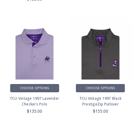
CHOOSE OPTIONS
CHOOSE OPTIONS
TCU Vintage 1997 Lavender
TCU Vintage 1997 Black
Checkers Polo
PrestigeZip Pullover
$135.00
$155.00