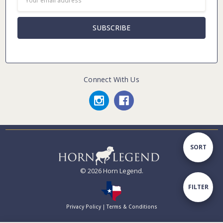
Address
Connect With Us
Sort
SORT
© 2026 Horn Legend.
By
Show
FILTER
Privacy Policy
|
Terms & Conditions
Filters