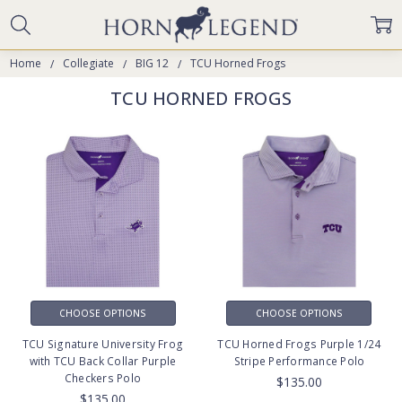
Home
Collegiate
BIG 12
TCU Horned Frogs
TCU HORNED FROGS
CHOOSE OPTIONS
CHOOSE OPTIONS
TCU Signature University Frog
TCU Horned Frogs Purple 1/24
with TCU Back Collar Purple
Stripe Performance Polo
Checkers Polo
$135.00
$135.00