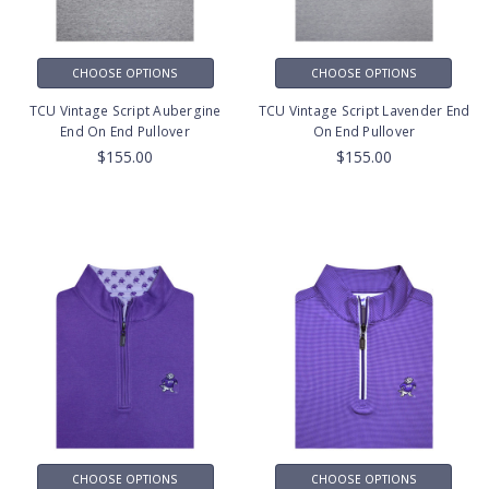
CHOOSE OPTIONS
CHOOSE OPTIONS
TCU Vintage Script Aubergine
TCU Vintage Script Lavender End
End On End Pullover
On End Pullover
$155.00
$155.00
CHOOSE OPTIONS
CHOOSE OPTIONS