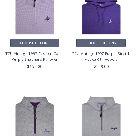
CHOOSE OPTIONS
CHOOSE OPTIONS
TCU Vintage 1997 Custom Collar
TCU Vintage 1997 Purple Stretch
Purple Shepherd Pullover
Fleece Rith Hoodie
$155.00
$149.00