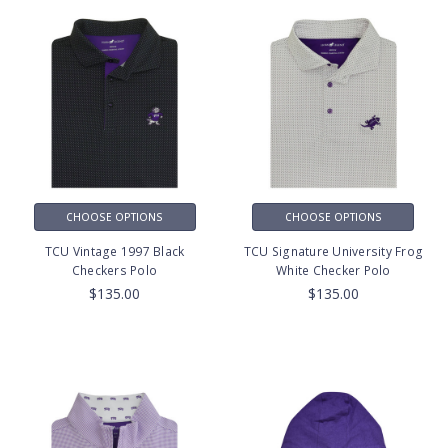
CHOOSE OPTIONS
CHOOSE OPTIONS
TCU Vintage 1997 Black
TCU Signature University Frog
Checkers Polo
White Checker Polo
$135.00
$135.00