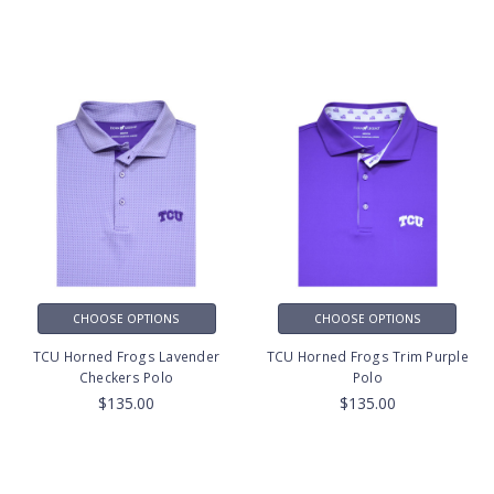
CHOOSE OPTIONS
CHOOSE OPTIONS
TCU Horned Frogs Lavender
TCU Horned Frogs Trim Purple
Checkers Polo
Polo
$135.00
$135.00