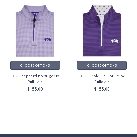
CHOOSE OPTIONS
CHOOSE OPTIONS
TCU Shepherd PrestigeZip
TCU Purple Pin Dot Stripe
Pullover
Pullover
$155.00
$155.00