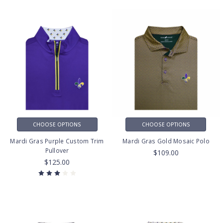
CHOOSE OPTIONS
CHOOSE OPTIONS
Mardi Gras Purple Custom Trim
Mardi Gras Gold Mosaic Polo
Pullover
$109.00
$125.00