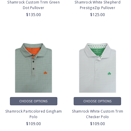
Shamrock Custom Trim Green
Shamrock White Shepherd
Dot Pullover
PrestigeZip Pullover
$135.00
$125.00
CHOOSE OPTIONS
CHOOSE OPTIONS
Shamrock Particolored Gingham
Shamrock White Custom Trim
Polo
Checker Polo
$109.00
$109.00