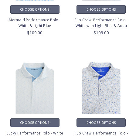
CHOOSE OPTIONS
CHOOSE OPTIONS
Mermaid Performance Polo -
Pub Crawl Performance Polo -
White & Light Blue
White with Light Blue & Aqua
$109.00
$109.00
CHOOSE OPTIONS
CHOOSE OPTIONS
Lucky Performance Polo - White
Pub Crawl Performance Polo -