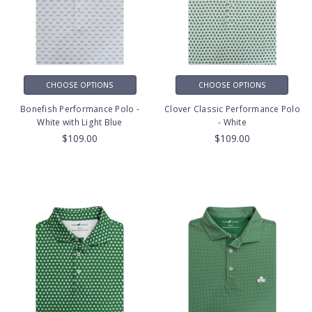
CHOOSE OPTIONS
CHOOSE OPTIONS
Bonefish Performance Polo -
Clover Classic Performance Polo
White with Light Blue
- White
$109.00
$109.00