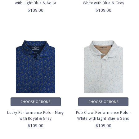
with Light Blue & Aqua
White with Blue & Grey
$109.00
$109.00
CHOOSE OPTIONS
CHOOSE OPTIONS
Lucky Performance Polo - Navy
Pub Crawl Performance Polo -
with Royal & Grey
White with Light Blue & Sand
$109.00
$109.00