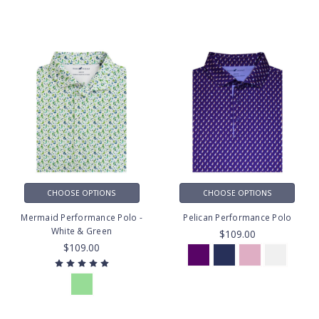
CHOOSE OPTIONS
CHOOSE OPTIONS
Mermaid Performance Polo -
Pelican Performance Polo
White & Green
$109.00
$109.00