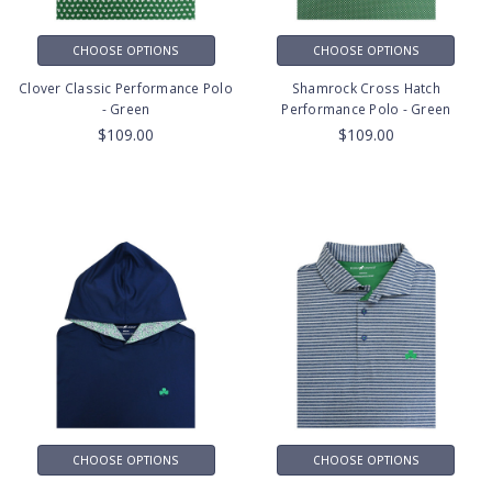
CHOOSE OPTIONS
CHOOSE OPTIONS
Clover Classic Performance Polo
Shamrock Cross Hatch
- Green
Performance Polo - Green
$109.00
$109.00
CHOOSE OPTIONS
CHOOSE OPTIONS