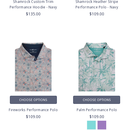
Shamrock Custom Trim
Shamrock Heather Stripe
Performance Hoodie - Navy
Performance Polo - Navy
$135.00
$109.00
CHOOSE OPTIONS
CHOOSE OPTIONS
Fireworks Performance Polo
Palm Performance Polo
$109.00
$109.00