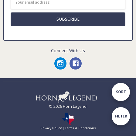
Address
Connect With Us
Sort
SORT
© 2026 Horn Legend.
By
Show
FILTER
Privacy Policy
|
Terms & Conditions
Filters