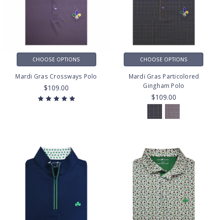
CHOOSE OPTIONS
CHOOSE OPTIONS
Mardi Gras Crossways Polo
Mardi Gras Particolored
Gingham Polo
$109.00
$109.00