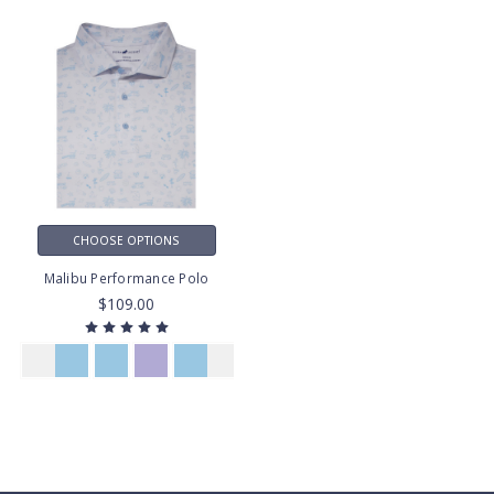
CHOOSE OPTIONS
Malibu Performance Polo
$109.00