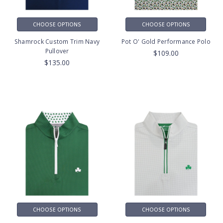
CHOOSE OPTIONS
CHOOSE OPTIONS
Shamrock Custom Trim Navy
Pot O' Gold Performance Polo
Pullover
$109.00
$135.00
CHOOSE OPTIONS
CHOOSE OPTIONS