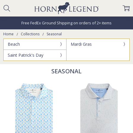
Free FedEx Ground Shipping on orders of 2+ items
Home
Collections
Seasonal
Beach
Mardi Gras
Saint Patrick's Day
SEASONAL