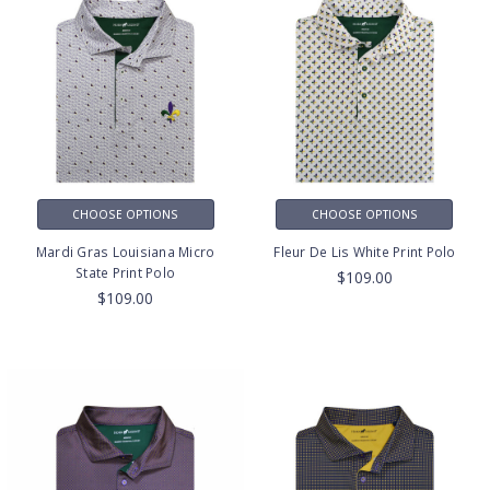
CHOOSE OPTIONS
CHOOSE OPTIONS
Mardi Gras Louisiana Micro
Fleur De Lis White Print Polo
State Print Polo
$109.00
$109.00