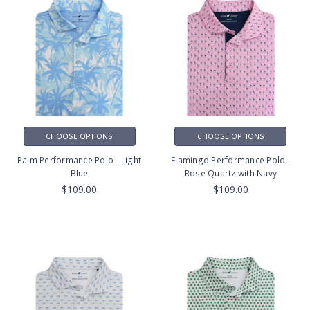
CHOOSE OPTIONS
CHOOSE OPTIONS
Palm Performance Polo - Light
Flamingo Performance Polo -
Blue
Rose Quartz with Navy
$109.00
$109.00