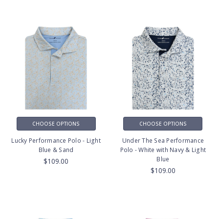
CHOOSE OPTIONS
CHOOSE OPTIONS
Lucky Performance Polo - Light
Under The Sea Performance
Blue & Sand
Polo - White with Navy & Light
Blue
$109.00
$109.00