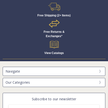
Free Shipping (2+ Items)
Free Returns &
Exchanges*
View Catalogs
Navigate
Our Categories
Subscribe to our newsletter
Email