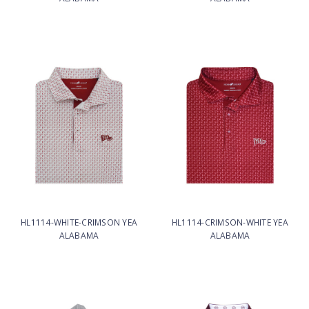
HL1114-WHITE-CRIMSON YEA
HL1114-CRIMSON-WHITE YEA
ALABAMA
ALABAMA