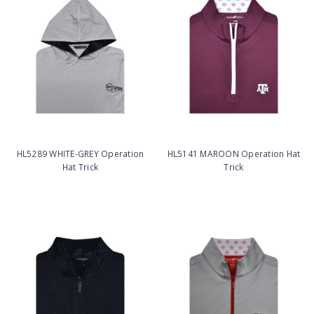
HL5289 WHITE-GREY Operation
HL5141 MAROON Operation Hat
Hat Trick
Trick