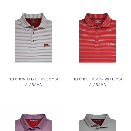
HL1018 WHITE- CRIMSON YEA
HL1018 CRIMSON- WHITE YEA
ALABAMA
ALABAMA