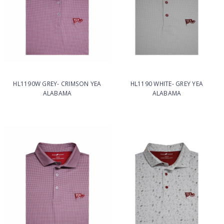
HL1190W GREY- CRIMSON YEA
HL1190 WHITE- GREY YEA
ALABAMA
ALABAMA