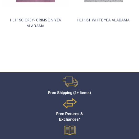
HL1190 GREY- CRIMSON YEA
HL1181 WHITE YEA ALABAMA
ALABAMA
Free Shipping (2+ Items)
Free Returns &
Exchanges*