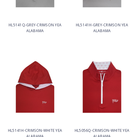
HL5141Q-GREY-CRIMSON YEA
HL5141H-GREY-CRIMSON YEA
ALABAMA
ALABAMA
HL5141H-CRIMSON-WHITE YEA
HL5056Q-CRIMSON-WHITE YEA
ALABAMA
ALABAMA