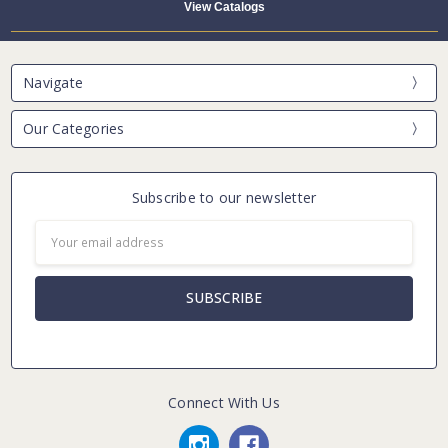
View Catalogs
Navigate
Our Categories
Subscribe to our newsletter
Email
Address
Connect With Us