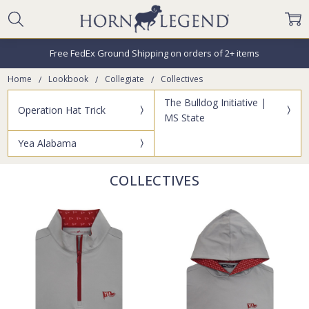
Free FedEx Ground Shipping on orders of 2+ items
Home
Lookbook
Collegiate
Collectives
The Bulldog Initiative |
Operation Hat Trick
MS State
Yea Alabama
COLLECTIVES