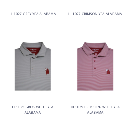
HL1027 GREY YEA ALABAMA
HL1027 CRIMSON YEA ALABAMA
HL1025 GREY- WHITE YEA
HL1025 CRIMSON- WHITE YEA
ALABAMA
ALABAMA