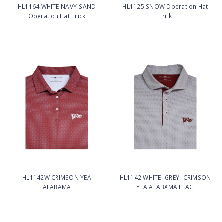
HL1164 WHITE-NAVY-SAND
HL1125 SNOW Operation Hat
Operation Hat Trick
Trick
HL1142W CRIMSON YEA
HL1142 WHITE- GREY- CRIMSON
ALABAMA
YEA ALABAMA FLAG