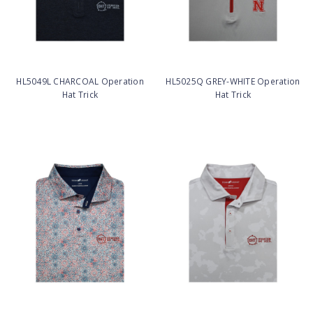
HL5049L CHARCOAL Operation
HL5025Q GREY-WHITE Operation
Hat Trick
Hat Trick