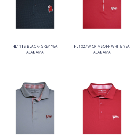
HL1118 BLACK- GREY YEA
HL1027W CRIMSON- WHITE YEA
ALABAMA
ALABAMA