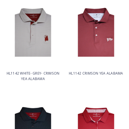
HL1142 WHITE- GREY- CRIMSON
HL1142 CRIMSON YEA ALABAMA
YEA ALABAMA