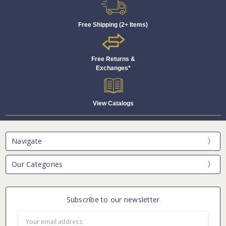
Free Shipping (2+ Items)
Free Returns &
Exchanges*
View Catalogs
Navigate
Our Categories
Subscribe to our newsletter
Email