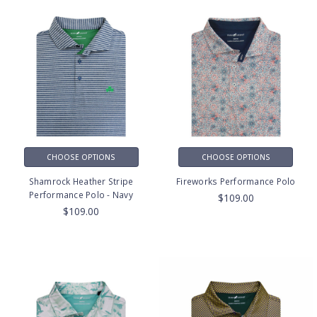
CHOOSE OPTIONS
CHOOSE OPTIONS
Shamrock Heather Stripe
Fireworks Performance Polo
Performance Polo - Navy
$109.00
$109.00