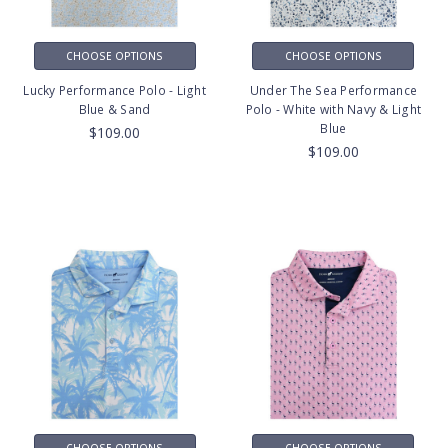
CHOOSE OPTIONS
CHOOSE OPTIONS
Lucky Performance Polo - Light
Under The Sea Performance
Blue & Sand
Polo - White with Navy & Light
Blue
$109.00
$109.00
CHOOSE OPTIONS
CHOOSE OPTIONS