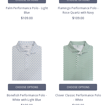
Palm Performance Polo - Light
Flamingo Performance Polo -
Blue
Rose Quartz with Navy
$109.00
$109.00
CHOOSE OPTIONS
CHOOSE OPTIONS
Bonefish Performance Polo -
Clover Classic Performance Polo
White with Light Blue
- White