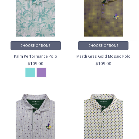
CHOOSE OPTIONS
CHOOSE OPTIONS
Palm Performance Polo
Mardi Gras Gold Mosaic Polo
$109.00
$109.00