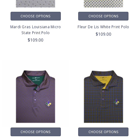
CHOOSE OPTIONS
CHOOSE OPTIONS
Mardi Gras Louisiana Micro
Fleur De Lis White Print Polo
State Print Polo
$109.00
$109.00
CHOOSE OPTIONS
CHOOSE OPTIONS