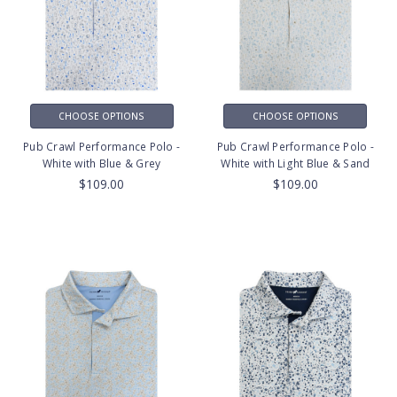
CHOOSE OPTIONS
CHOOSE OPTIONS
Pub Crawl Performance Polo -
Pub Crawl Performance Polo -
White with Blue & Grey
White with Light Blue & Sand
$109.00
$109.00