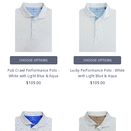
CHOOSE OPTIONS
CHOOSE OPTIONS
Pub Crawl Performance Polo -
Lucky Performance Polo - White
White with Light Blue & Aqua
with Light Blue & Aqua
$109.00
$109.00