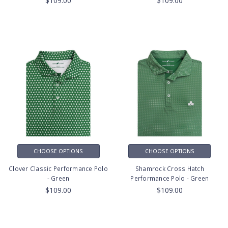
$109.00
$109.00
CHOOSE OPTIONS
CHOOSE OPTIONS
Clover Classic Performance Polo
Shamrock Cross Hatch
- Green
Performance Polo - Green
$109.00
$109.00