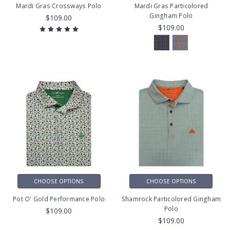
Mardi Gras Crossways Polo
Mardi Gras Particolored
Gingham Polo
$109.00
$109.00
CHOOSE OPTIONS
CHOOSE OPTIONS
Pot O' Gold Performance Polo
Shamrock Particolored Gingham
Polo
$109.00
$109.00