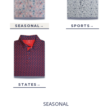
SEASONAL→
SPORTS→
STATES→
SEASONAL