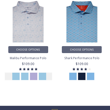
CHOOSE OPTIONS
CHOOSE OPTIONS
Malibu Performance Polo
Shark Performance Polo
$109.00
$109.00