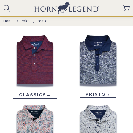
Home
Polos
Seasonal
PRINTS→
CLASSICS→