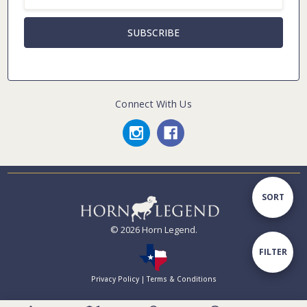
Address
Connect With Us
Sort
SORT
© 2026 Horn Legend.
By
Show
FILTER
Privacy Policy
|
Terms & Conditions
Filters