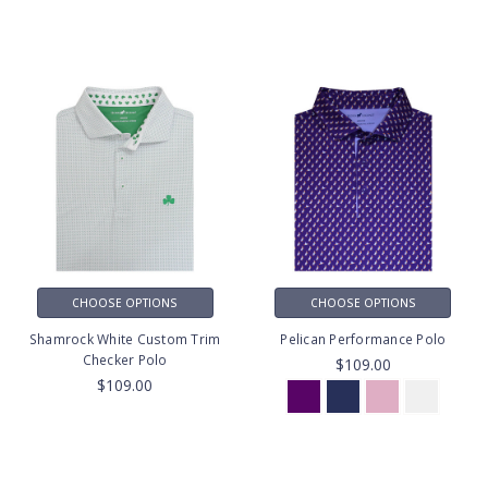
CHOOSE OPTIONS
CHOOSE OPTIONS
Shamrock White Custom Trim
Pelican Performance Polo
Checker Polo
$109.00
$109.00