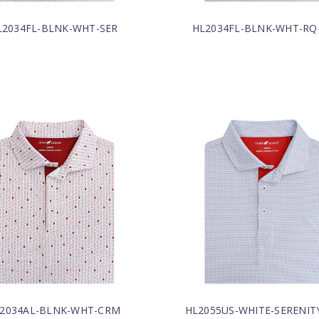
L2034FL-BLNK-WHT-SER
HL2034FL-BLNK-WHT-RQ
2034AL-BLNK-WHT-CRM
HL2055US-WHITE-SERENIT