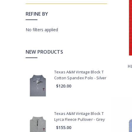
Collegiate
REFINE BY
Additional
Chase
Program
No filters applied
Collections
Club
NEW PRODUCTS
&
Resort
H
Corporate
Texas A&M Vintage Block T
Cotton Spandex Polo - Silver
General
$120.00
Prep
School
Professional
Teams
Texas A&M Vintage Block T
Sport
Lyrca Fleece Pullover - Grey
Shirts
$155.00