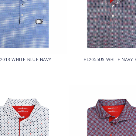
2013-WHITE-BLUE-NAVY
HL2055US-WHITE-NAVY-