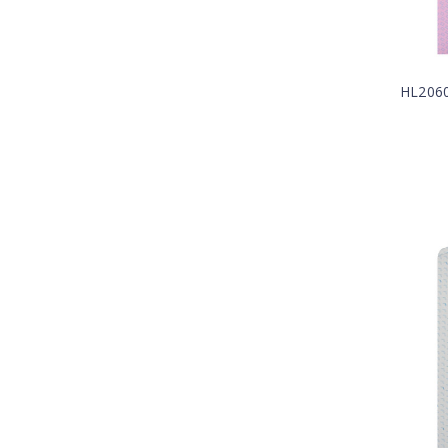
HL206