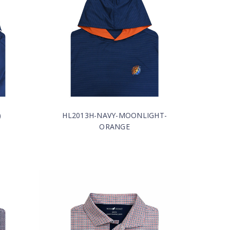
)
HL2013H-NAVY-MOONLIGHT-
ORANGE