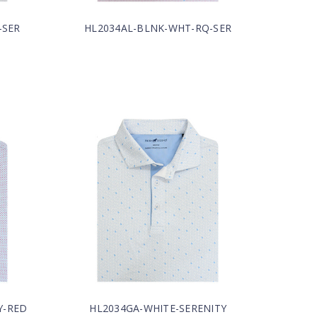
-SER
HL2034AL-BLNK-WHT-RQ-SER
Y-RED
HL2034GA-WHITE-SERENITY