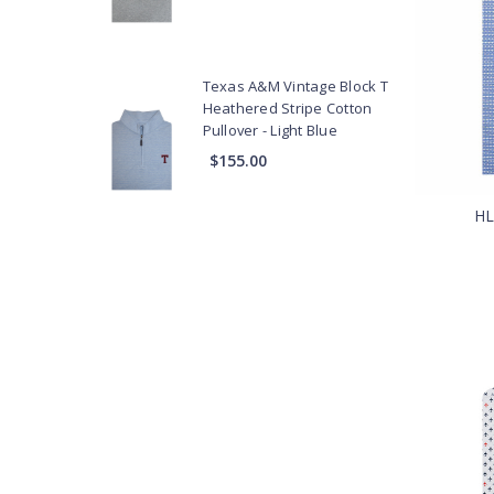
Vests
Texas A&M Vintage Block T
Heathered Stripe Cotton
Pullover - Light Blue
$155.00
HL