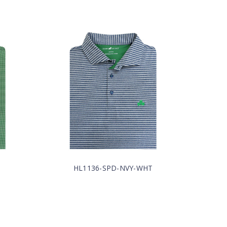
HL1136-SPD-NVY-WHT