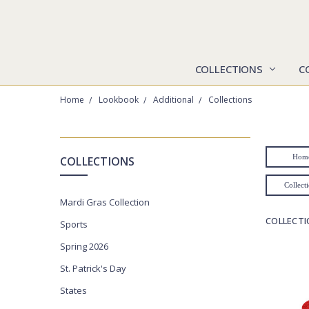
COLLECTIONS
C
Home
Lookbook
Additional
Collections
CATEGORIES
Hom
COLLECTIONS
Collections
Collect
Mardi Gras Collection
Collegiate
COLLECT
Sports
Jackets
Spring 2026
Polos
St. Patrick's Day
Pullovers
States
Lookbook