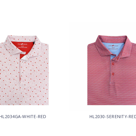
HL2034GA-WHITE-RED
HL2030-SERENITY-RE