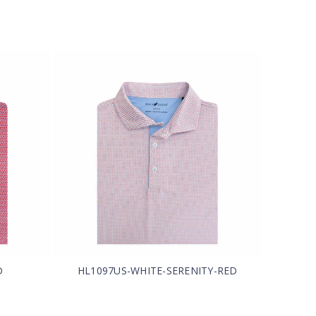
D
HL1097US-WHITE-SERENITY-RED