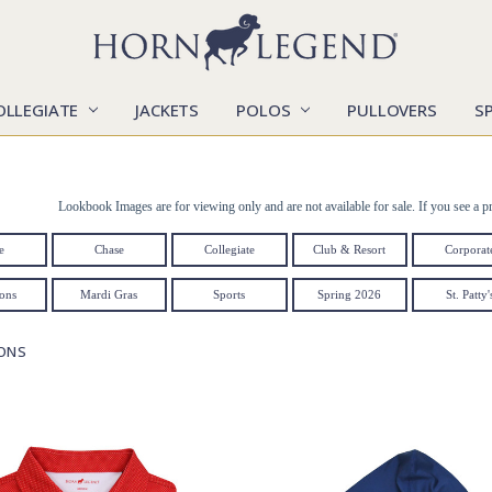
OLLEGIATE
JACKETS
POLOS
CATALOGS
CONTACT US
LOCATIONS
MARKETS
OUR STORY
SHIPPING & RETURNS
SIZING CHART
SOCIAL RESPONSIBILITY
PULLOVERS
S
Lookbook Images are for viewing only and are not available for sale. If you see a pr
e
Chase
Collegiate
Club & Resort
Corporat
ions
Mardi Gras
Sports
Spring 2026
St. Patty'
IONS