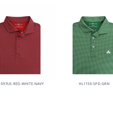
1097US-RED-WHITE-NAVY
HL1150-SPD-GRN