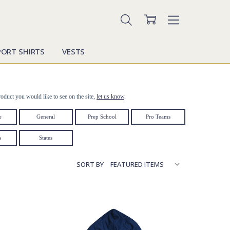
PORT SHIRTS
VESTS
oduct you would like to see on the site,
let us know
.
e
General
Prep School
Pro Teams
s
States
SORT BY