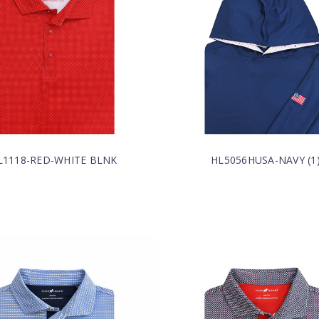
L1118-RED-WHITE BLNK
HL5056HUSA-NAVY (1