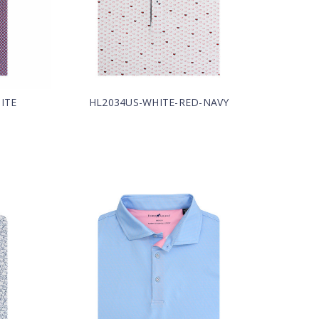
ITE
HL2034US-WHITE-RED-NAVY