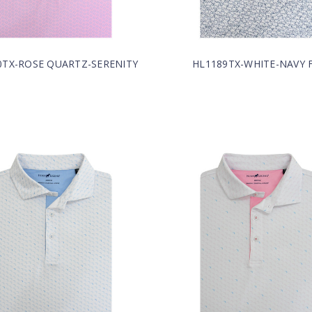
0TX-ROSE QUARTZ-SERENITY
HL1189TX-WHITE-NAVY F