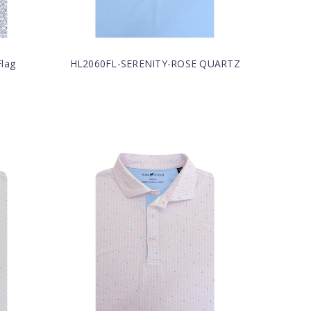
lag
HL2060FL-SERENITY-ROSE QUARTZ