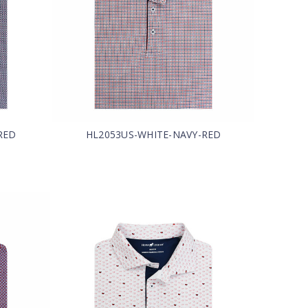
RED
HL2053US-WHITE-NAVY-RED