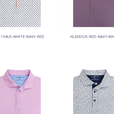
1154US-WHITE-NAVY-RED
HL2061US-RED-NAVY-WH