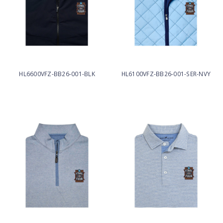
HL6600VFZ-BB26-001-BLK
HL6100VFZ-BB26-001-SER-NVY