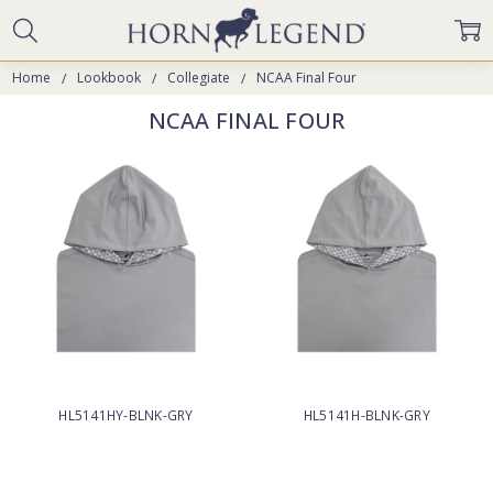
Home
Lookbook
Collegiate
NCAA Final Four
NCAA FINAL FOUR
HL5141HY-BLNK-GRY
HL5141H-BLNK-GRY