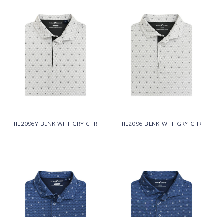
HL2096Y-BLNK-WHT-GRY-CHR
HL2096-BLNK-WHT-GRY-CHR