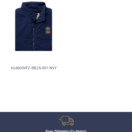
HL6600VFZ-BB26-001-NVY
Free Shipping (2+ Items)