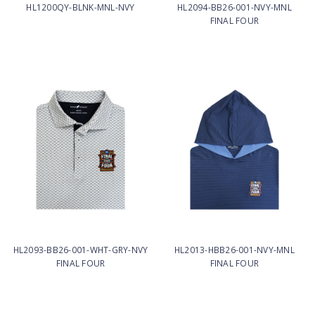
HL1200QY-BLNK-MNL-NVY
HL2094-BB26-001-NVY-MNL
FINAL FOUR
HL2093-BB26-001-WHT-GRY-NVY
HL2013-HBB26-001-NVY-MNL
FINAL FOUR
FINAL FOUR