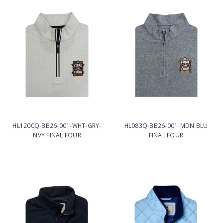
HL1200Q-BB26-001-WHT-GRY-
HL083Q-BB26-001-MDN BLU
NVY FINAL FOUR
FINAL FOUR