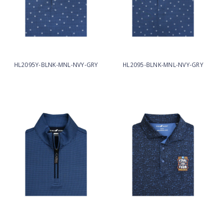
HL2095Y-BLNK-MNL-NVY-GRY
HL2095-BLNK-MNL-NVY-GRY