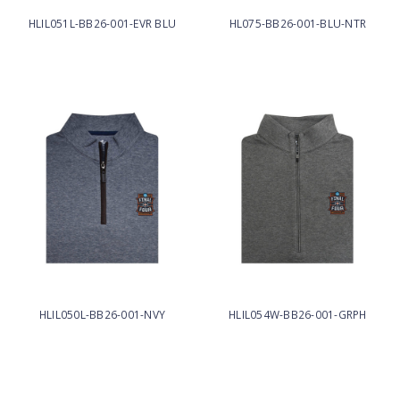
HLIL051L-BB26-001-EVR BLU
HL075-BB26-001-BLU-NTR
HLIL050L-BB26-001-NVY
HLIL054W-BB26-001-GRPH