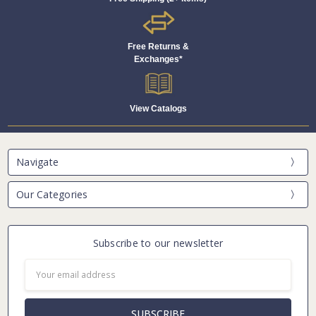
Free Returns &
Exchanges*
View Catalogs
Navigate
Our Categories
Subscribe to our newsletter
Email
Address