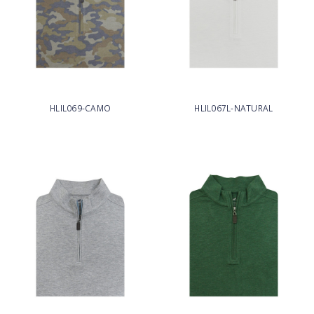
HLIL069-CAMO
HLIL067L-NATURAL