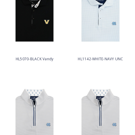
HL5070-BLACK Vandy
HL1142-WHITE-NAVY UNC