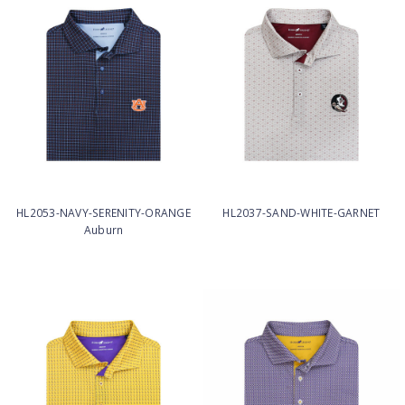
HL2053-NAVY-SERENITY-ORANGE
HL2037-SAND-WHITE-GARNET
Auburn