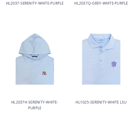
HL2037-SERENITY-WHITE-PURPLE
HL2037Q-GREY-WHITE-PURPLE
HL2037H-SERENITY-WHITE-
HL1025-SERENITY-WHITE LSU
PURPLE