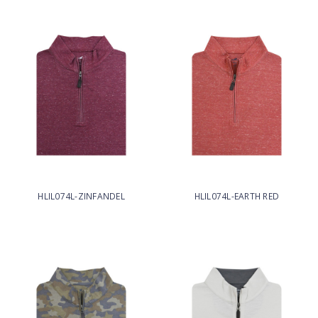
HLIL074L-ZINFANDEL
HLIL074L-EARTH RED