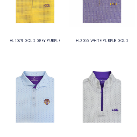
HL2079-GOLD-GREY-PURPLE
HL2055-WHITE-PURPLE-GOLD