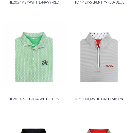
HL2034MSY-WHITE-NAVY-RED
HL1142Y-SERENITY-RED-BLUE
HL2037-NOT-034-WHT-K GRN
HL5009Q-WHITE-RED Sic Em