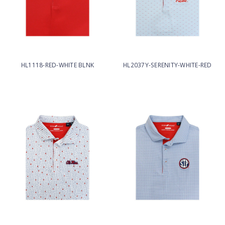
HL1118-RED-WHITE BLNK
HL2037Y-SERENITY-WHITE-RED