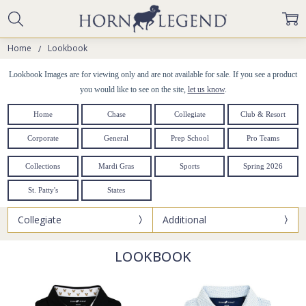
Home
Lookbook
Lookbook Images are for viewing only and are not available for sale. If you see a product
you would like to see on the site,
let us know
.
Home
Chase
Collegiate
Club & Resort
Corporate
General
Prep School
Pro Teams
Collections
Mardi Gras
Sports
Spring 2026
St. Patty's
States
Collegiate
Additional
LOOKBOOK