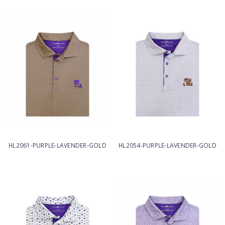
HL2061-PURPLE-LAVENDER-GOLD
HL2054-PURPLE-LAVENDER-GOLD