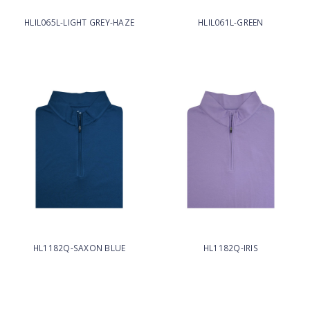
HLIL065L-LIGHT GREY-HAZE
HLIL061L-GREEN
HL1182Q-SAXON BLUE
HL1182Q-IRIS