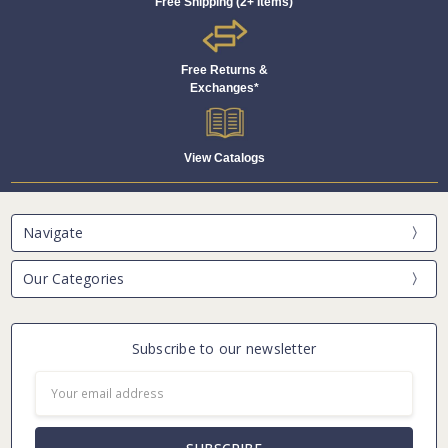
Free Shipping (2+ Items)
Free Returns &
Exchanges*
View Catalogs
Navigate
Our Categories
Subscribe to our newsletter
Email
Address