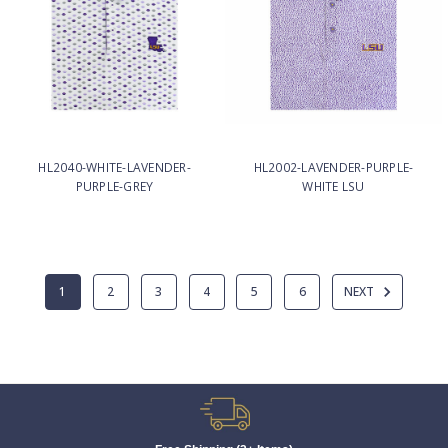
HL2040-WHITE-LAVENDER-
HL2002-LAVENDER-PURPLE-
PURPLE-GREY
WHITE LSU
1
2
3
4
5
6
NEXT