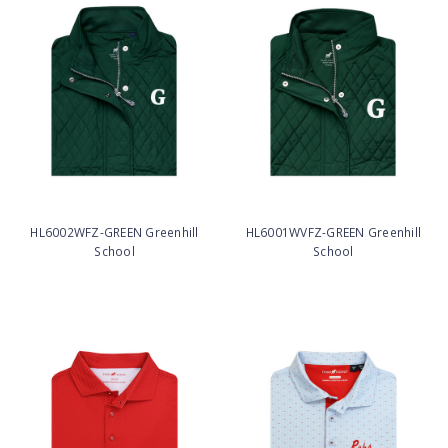
HL6002WFZ-GREEN Greenhill
HL6001WVFZ-GREEN Greenhill
School
School