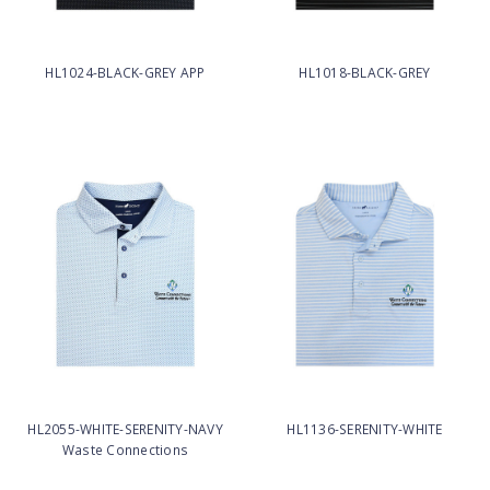
HL1024-BLACK-GREY APP
HL1018-BLACK-GREY
HL2055-WHITE-SERENITY-NAVY
HL1136-SERENITY-WHITE
Waste Connections