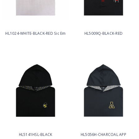
HL1024-WHITE-BLACK-RED Sic Em
HL5009Q-BLACK-RED
HL5141HSL-BLACK
HL5056H-CHARCOAL APP