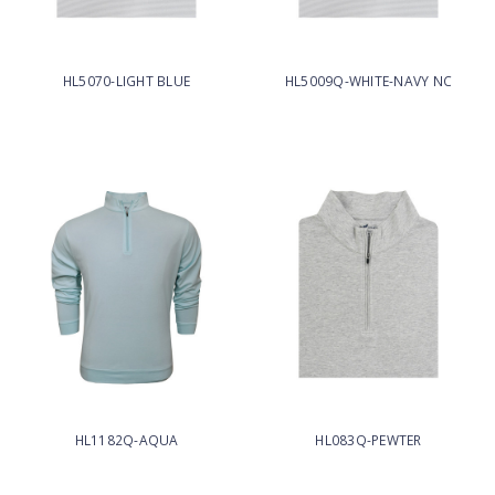
HL5070-LIGHT BLUE
HL5009Q-WHITE-NAVY NC
HL1182Q-AQUA
HL083Q-PEWTER