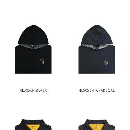
HL5056H-BLACK
HL5056H -CHARCOAL