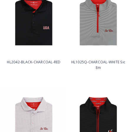
HL2042-BLACK-CHARCOAL-RED
HL1025Q-CHARCOAL-WHITE Sic
Em