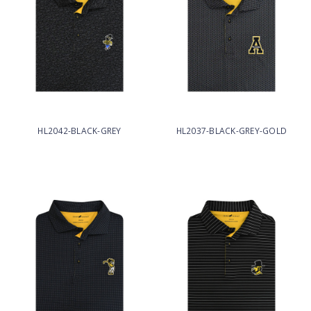
HL2042-BLACK-GREY
HL2037-BLACK-GREY-GOLD