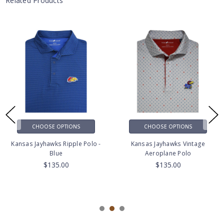
Related Products
CHOOSE OPTIONS
CHOOSE OPTIONS
Kansas Jayhawks Ripple Polo -
Kansas Jayhawks Vintage
Blue
Aeroplane Polo
$135.00
$135.00