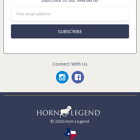
Subscribe to our newsletter
Email
Address
Connect With Us
© 2026 Horn Legend.