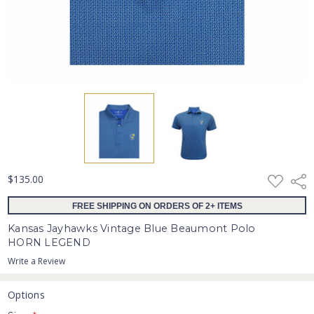
ADD
$135.00
Shar
TO
WISH
FREE SHIPPING ON ORDERS OF 2+ ITEMS
LIST
Kansas Jayhawks Vintage Blue Beaumont Polo
HORN LEGEND
Write a Review
Options