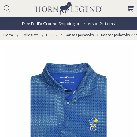
Free FedEx Ground Shipping on orders of 2+ items
Home
Collegiate
BIG 12
Kansas Jayhawks
Kansas Jayhawks Vin