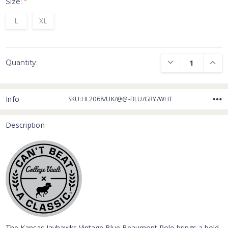
Size:
*
L
XL
DECREASE QUANTI
INCRE
Quantity:
Info
SKU:HL2068/UK/@@-BLU/GRY/WHT
Description
The Kansas Jayhawks Vintage Blue Beaumont Polo brings a bold,