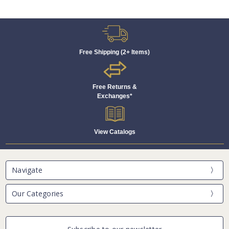
Free Shipping (2+ Items)
Free Returns &
Exchanges*
View Catalogs
Navigate
Our Categories