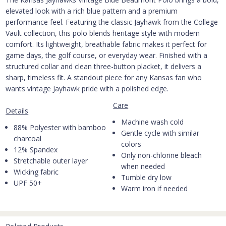
elevated look with a rich blue pattern and a premium
performance feel. Featuring the classic Jayhawk from the College
Vault collection, this polo blends heritage style with modern
comfort. Its lightweight, breathable fabric makes it perfect for
game days, the golf course, or everyday wear. Finished with a
structured collar and clean three-button placket, it delivers a
sharp, timeless fit. A standout piece for any Kansas fan who
wants vintage Jayhawk pride with a polished edge.
Care
Details
Machine wash cold
88% Polyester with bamboo
Gentle cycle with similar
charcoal
colors
12% Spandex
Only non-chlorine bleach
Stretchable outer layer
when needed
Wicking fabric
Tumble dry low
UPF 50+
Warm iron if needed