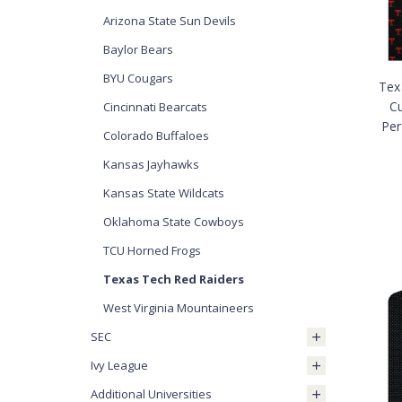
Arizona State Sun Devils
Baylor Bears
BYU Cougars
Tex
C
Cincinnati Bearcats
Per
Colorado Buffaloes
Kansas Jayhawks
Kansas State Wildcats
Oklahoma State Cowboys
TCU Horned Frogs
Texas Tech Red Raiders
West Virginia Mountaineers
SEC
Ivy League
Additional Universities