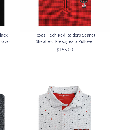
lack
Texas Tech Red Raiders Scarlet
lover
Shepherd PrestigeZip Pullover
$155.00