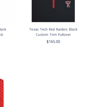
lack
Texas Tech Red Raiders Black
st
Custom Trim Pullover
$165.00