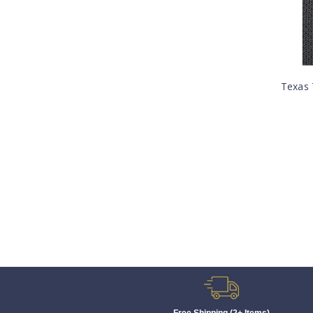
Texas 