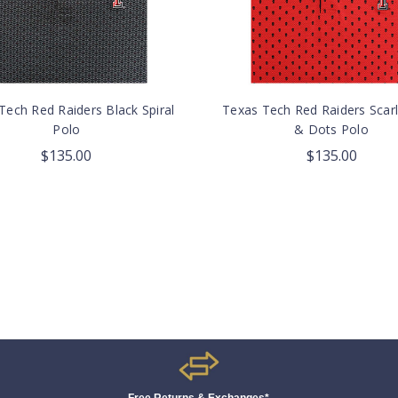
Tech Red Raiders Black Spiral
Texas Tech Red Raiders Scarl
Polo
& Dots Polo
$135.00
$135.00