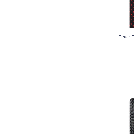
Texas T