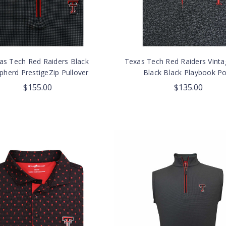
as Tech Red Raiders Black
Texas Tech Red Raiders Vint
pherd PrestigeZip Pullover
Black Black Playbook Po
$155.00
$135.00