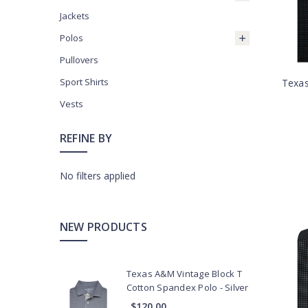
Jackets
Polos
Pullovers
Sport Shirts
Texas
Vests
REFINE BY
No filters applied
NEW PRODUCTS
Texas A&M Vintage Block T
Cotton Spandex Polo - Silver
$120.00