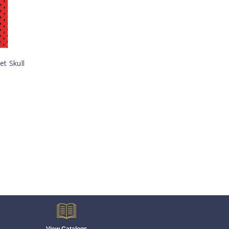
et Skull