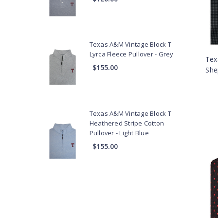
Texas A&M Vintage Block T
Lyrca Fleece Pullover - Grey
Tex
$155.00
She
Texas A&M Vintage Block T
Heathered Stripe Cotton
Pullover - Light Blue
$155.00