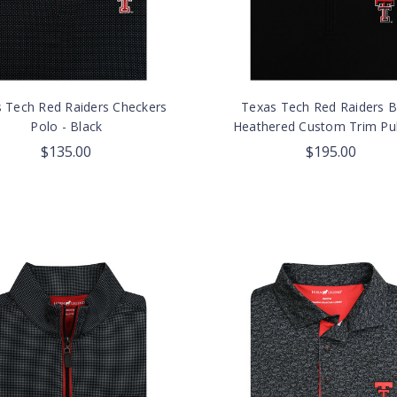
 Tech Red Raiders Checkers
Texas Tech Red Raiders B
Polo - Black
Heathered Custom Trim Pul
$135.00
$195.00