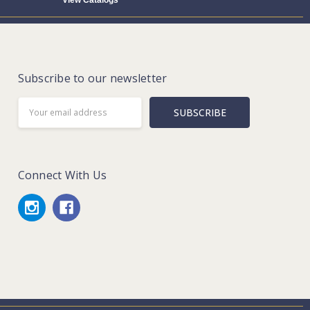
View Catalogs
Subscribe to our newsletter
Email
Address
Connect With Us