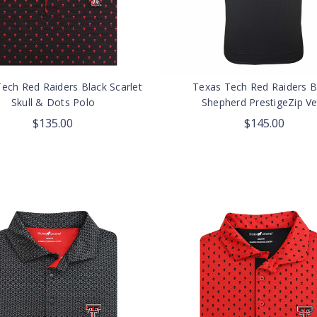
ech Red Raiders Black Scarlet
Texas Tech Red Raiders B
Skull & Dots Polo
Shepherd PrestigeZip Ve
$135.00
$145.00