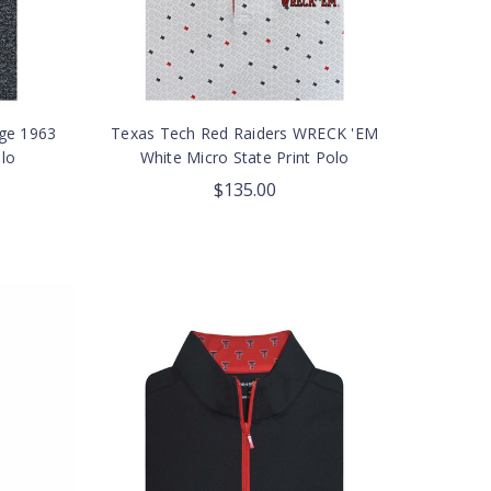
age 1963
Texas Tech Red Raiders WRECK 'EM
lo
White Micro State Print Polo
$135.00