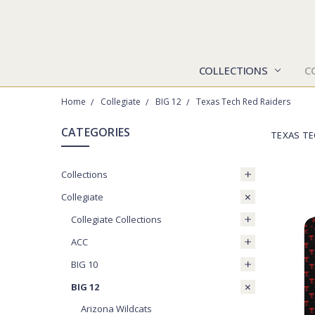
COLLECTIONS
C
Home
Collegiate
BIG 12
Texas Tech Red Raiders
CATEGORIES
TEXAS TE
Collections
Collegiate
Collegiate Collections
ACC
BIG 10
BIG 12
Arizona Wildcats