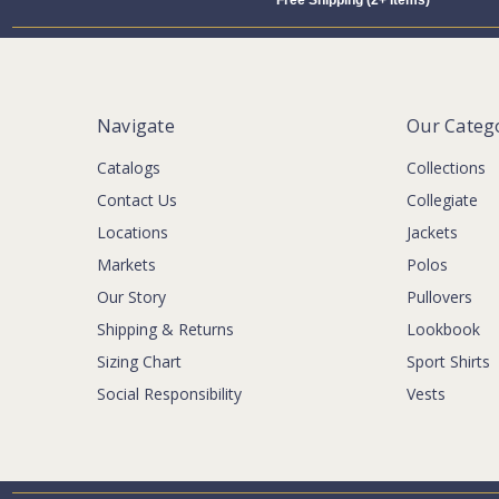
Free Shipping (2+ Items)
Navigate
Our Categ
Catalogs
Collections
Contact Us
Collegiate
Locations
Jackets
Markets
Polos
Our Story
Pullovers
Shipping & Returns
Lookbook
Sizing Chart
Sport Shirts
Social Responsibility
Vests