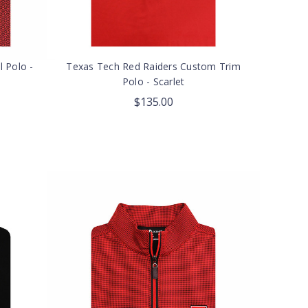
l Polo -
Texas Tech Red Raiders Custom Trim
Polo - Scarlet
$135.00