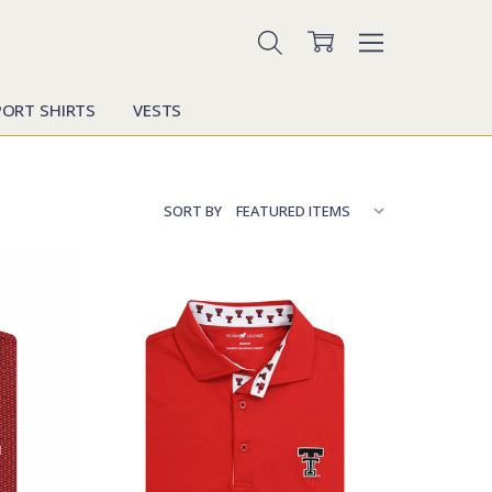
PORT SHIRTS
VESTS
SORT BY