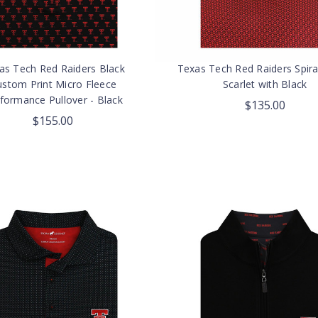
as Tech Red Raiders Black
Texas Tech Red Raiders Spira
ustom Print Micro Fleece
Scarlet with Black
formance Pullover - Black
$135.00
$155.00