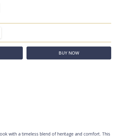
TITY:
REASE QUANTITY:
R
t
ook with a timeless blend of heritage and comfort. This