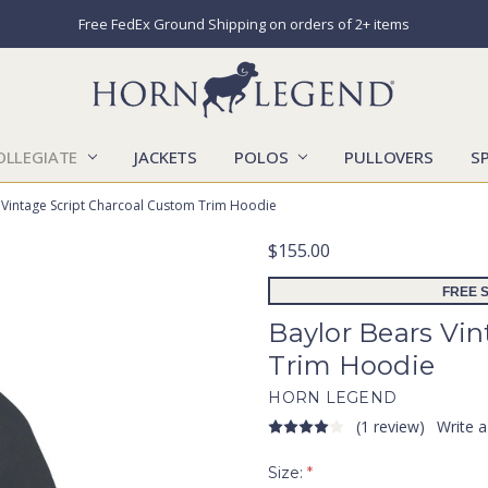
Free FedEx Ground Shipping on orders of 2+ items
OLLEGIATE
JACKETS
POLOS
CATALOGS
CONTACT US
LOCATIONS
MARKETS
OUR STORY
SHIPPING & RETURNS
SIZING CHART
SOCIAL RESPONSIBILITY
PULLOVERS
S
 Vintage Script Charcoal Custom Trim Hoodie
$155.00
FREE S
Baylor Bears Vi
Trim Hoodie
HORN LEGEND
(1 review)
Write 
Size:
*