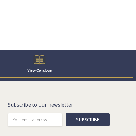
View Catalogs
Subscribe to our newsletter
Email
Address