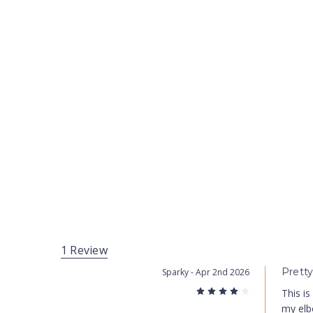
1 Review
Prett
Sparky
- Apr 2nd 2026
4
This is
my elbo