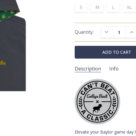
S
M
L
XL
DECREASE QUAN
INC
Quantity:
Description
Info
HL5141H/BAY/V010/CH
SKU:
Hoodies
CATEGORIES:
College Vaul
COLLECTIONS:
Baylor Bears
SCHOOLS:
Grey
COLORS:
Elevate your Baylor game day l