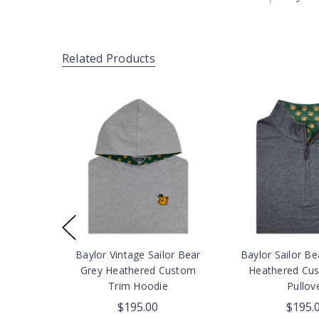
Related Products
Baylor Vintage Sailor Bear
Baylor Sailor Be
Grey Heathered Custom
Heathered Cu
Trim Hoodie
Pullov
$195.00
$195.