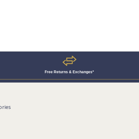
Free Returns & Exchanges*
ories