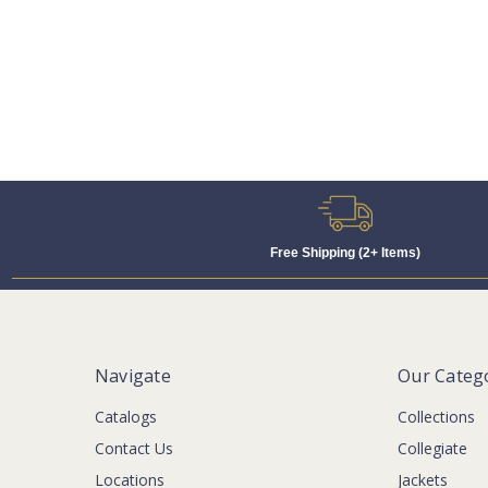
Free Shipping (2+ Items)
Navigate
Our Categ
Catalogs
Collections
Contact Us
Collegiate
Locations
Jackets