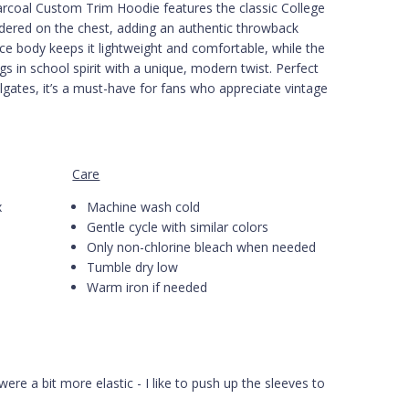
arcoal Custom Trim Hoodie features the classic College
idered on the chest, adding an authentic throwback
e body keeps it lightweight and comfortable, while the
gs in school spirit with a unique, modern twist. Perfect
lgates, it’s a must-have for fans who appreciate vintage
Care
x
Machine wash cold
Gentle cycle with similar colors
Only non-chlorine bleach when needed
Tumble dry low
Warm iron if needed
were a bit more elastic - I like to push up the sleeves to