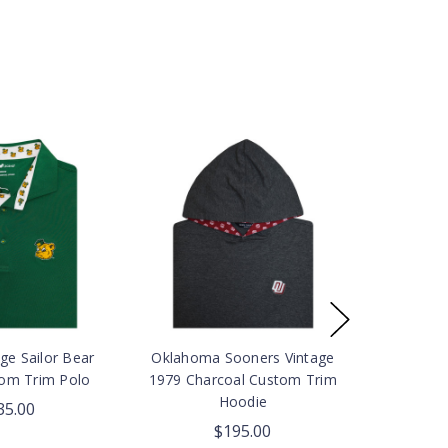
ge Sailor Bear
Oklahoma Sooners Vintage
om Trim Polo
1979 Charcoal Custom Trim
Hoodie
35.00
$195.00