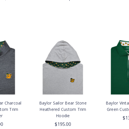
ar Charcoal
Baylor Sailor Bear Stone
Baylor Vinta
stom Trim
Heathered Custom Trim
Green Cust
er
Hoodie
$1
00
$195.00