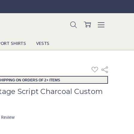
PORT SHIRTS
VESTS
ADD
Share
TO
WISH
HIPPING ON ORDERS OF 2+ ITEMS
LIST
ntage Script Charcoal Custom
a Review