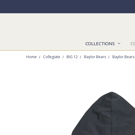
COLLECTIONS
C
Home
Collegiate
BIG 12
Baylor Bears
Baylor Bears