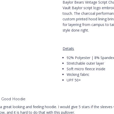
Baylor Bears Vintage Script Ch
Vault Baylor script logo embro
touch. The charcoal performanc
custom printed hood lining brin
for layering from campus to tai
style done right.
Details
92% Polyester | 8% Spande
Stretchable outer layer
Soft micro fleece inside
Wicking fabric
UPF 50+
y Good Hoodie
 a great looking and feeling hoodie. I would give 5 stars if the sleeves 
w, and it is hard to do that with this pullover.