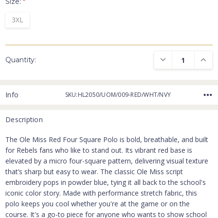
Size:
*
3XL
DECREASE QUANTI
INCRE
Quantity:
Info
SKU:HL2050/UOM/009-RED/WHT/NVY
Description
The Ole Miss Red Four Square Polo is bold, breathable, and built
for Rebels fans who like to stand out. Its vibrant red base is
elevated by a micro four-square pattern, delivering visual texture
that’s sharp but easy to wear. The classic Ole Miss script
embroidery pops in powder blue, tying it all back to the school's
iconic color story. Made with performance stretch fabric, this
polo keeps you cool whether you're at the game or on the
course. It's a go-to piece for anyone who wants to show school