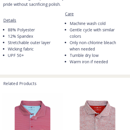
pride without sacrificing polish.
Care
Details
Machine wash cold
88% Polyester
Gentle cycle with similar
12% Spandex
colors
Stretchable outer layer
Only non-chlorine bleach
Wicking fabric
when needed
UPF 50+
Tumble dry low
Warm iron if needed
Related Products