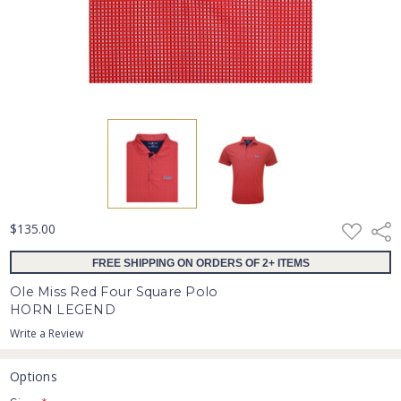
ADD
$135.00
Shar
TO
WISH
FREE SHIPPING ON ORDERS OF 2+ ITEMS
LIST
Ole Miss Red Four Square Polo
HORN LEGEND
Write a Review
Options