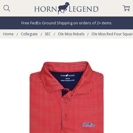
Free FedEx Ground Shipping on orders of 2+ items
Home
Collegiate
SEC
Ole Miss Rebels
Ole Miss Red Four Squar