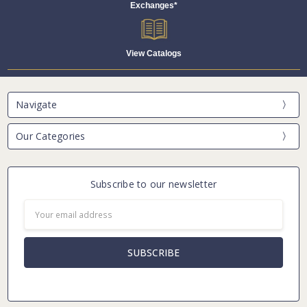
Exchanges*
View Catalogs
Navigate
Our Categories
Subscribe to our newsletter
Email
Address