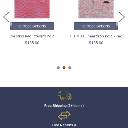
CHOOSE OPTIONS
CHOOSE OPTIONS
Ole Miss Red Interlink Polo
Ole Miss Cheerdrop Polo - Red
$135.00
$135.00
Free Shipping (2+ Items)
Free Returns &