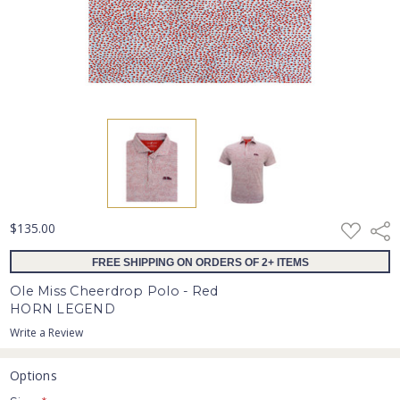
ADD
$135.00
Shar
TO
WISH
FREE SHIPPING ON ORDERS OF 2+ ITEMS
LIST
Ole Miss Cheerdrop Polo - Red
HORN LEGEND
Write a Review
Options