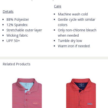
Care
Details
Machine wash cold
88% Polyester
Gentle cycle with similar
12% Spandex
colors
Stretchable outer layer
Only non-chlorine bleach
Wicking fabric
when needed
UPF 50+
Tumble dry low
Warm iron if needed
Related Products