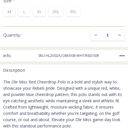
Size:
*
M
L
XL
2XL
3XL
DECREASE QUANTI
INCRE
Quantity:
Info
SKU:HL2002/UOM/008-WHT/RED/SER
Description
The Ole Miss Red Cheerdrop Polo is a bold and stylish way to
showcase your Rebels pride. Designed with a unique red, white,
and powder blue cheerdrop pattern, this polo stands out with its
eye-catching aesthetic while maintaining a sleek and athletic fit.
Crafted from lightweight, moisture-wicking fabric, it ensures
comfort and breathability whether you're tailgating, on the golf
course, or out and about. Elevate your Ole Miss game-day look
with this standout performance polo.