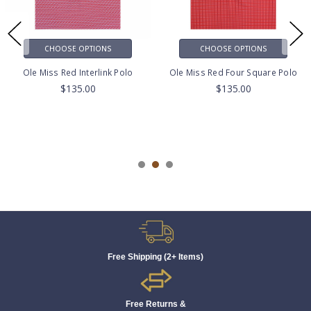
CHOOSE OPTIONS
CHOOSE OPTIONS
Ole Miss Red Interlink Polo
Ole Miss Red Four Square Polo
$135.00
$135.00
Free Shipping (2+ Items)
Free Returns &