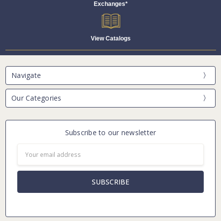
Exchanges*
View Catalogs
Navigate
Our Categories
Subscribe to our newsletter
Email
Address