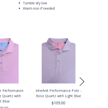
Tumble dry low
Warm iron if needed
e Performance
Interlink Performance Polo -
e Quartz with
Rose Quartz with Light Blue
t Blue
$109.00