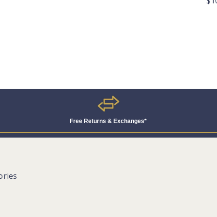
$1
Free Returns & Exchanges*
ories