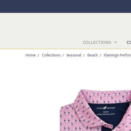
COLLECTIONS
C
Home
Collections
Seasonal
Beach
Flamingo Perfor