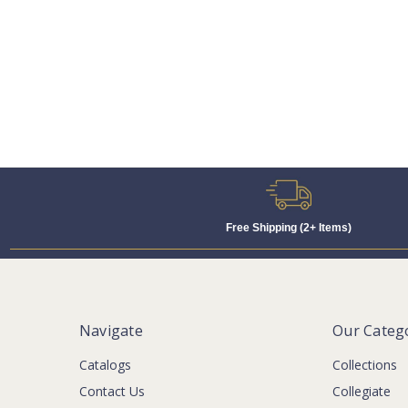
Free Shipping (2+ Items)
Navigate
Our Categ
Catalogs
Collections
Contact Us
Collegiate