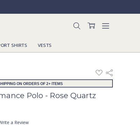
PORT SHIRTS
VESTS
ADD
Share
TO
WISH
HIPPING ON ORDERS OF 2+ ITEMS
LIST
mance Polo - Rose Quartz
Write a Review