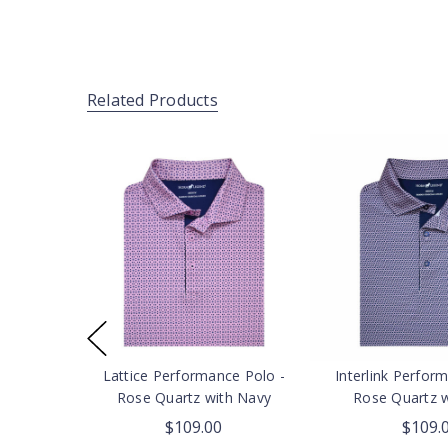
Related Products
Lattice Performance Polo -
Interlink Perfor
Rose Quartz with Navy
Rose Quartz 
$109.00
$109.