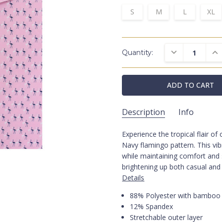
S
M
L
XL
DECREASE QUAN
INC
Quantity:
Description
Info
Experience the tropical flair o
Flamingo Performance P
SKU:
Navy flamingo pattern. This vi
Polos
CATEGORIES:
while maintaining comfort and s
Performance
FABRIC:
brightening up both casual and
Beach
COLLECTIONS:
Details
Pink
COLORS:
88% Polyester with bamboo 
Prints
COLORS:
12% Spandex
Stretchable outer layer