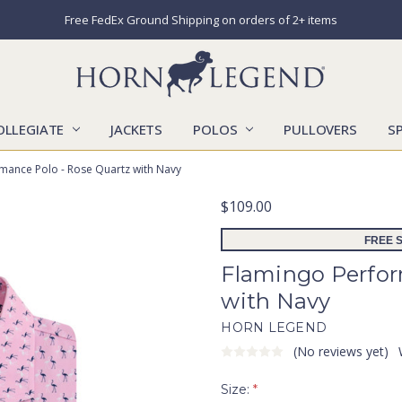
Free FedEx Ground Shipping on orders of 2+ items
OLLEGIATE
JACKETS
POLOS
CATALOGS
CONTACT US
LOCATIONS
MARKETS
OUR STORY
SHIPPING & RETURNS
SIZING CHART
SOCIAL RESPONSIBILITY
PULLOVERS
S
mance Polo - Rose Quartz with Navy
$109.00
FREE S
Flamingo Perfor
with Navy
HORN LEGEND
(No reviews yet)
Size:
*