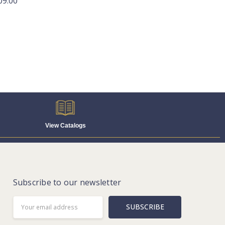
09.00
View Catalogs
Subscribe to our newsletter
Email
Address