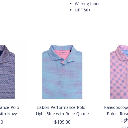
Wicking fabric
UPF 50+
mance Polo -
Lisbon Performance Polo -
Kaleidoscop
with Navy
Light Blue with Rose Quartz
Polo - Ros
Ligh
00
$109.00