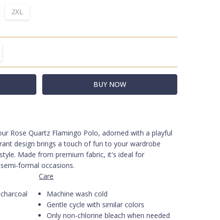
2XL
TITY:
REASE QUANTITY:
f our Rose Quartz Flamingo Polo, adorned with a playful
olo - Rose Quartz with Navy
brant design brings a touch of fun to your wardrobe
tyle. Made from premium fabric, it's ideal for
 semi-formal occasions.
Care
charcoal
Machine wash cold
Gentle cycle with similar colors
Only non-chlorine bleach when needed