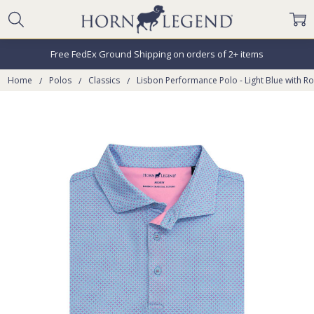
Free FedEx Ground Shipping on orders of 2+ items
Home
Polos
Classics
Lisbon Performance Polo - Light Blue with R