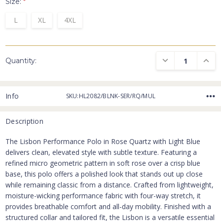
Size:
*
L
XL
4XL
DECREASE QUANTI
INCRE
Quantity:
Info
SKU:HL2082/BLNK-SER/RQ/MUL
Description
The Lisbon Performance Polo in Rose Quartz with Light Blue
delivers clean, elevated style with subtle texture. Featuring a
refined micro geometric pattern in soft rose over a crisp blue
base, this polo offers a polished look that stands out up close
while remaining classic from a distance. Crafted from lightweight,
moisture-wicking performance fabric with four-way stretch, it
provides breathable comfort and all-day mobility. Finished with a
structured collar and tailored fit, the Lisbon is a versatile essential