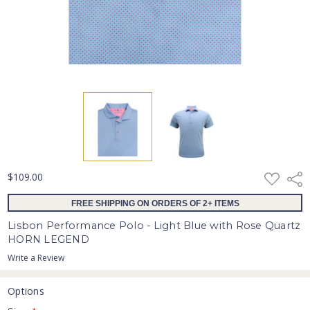
ADD
$109.00
Shar
TO
WISH
FREE SHIPPING ON ORDERS OF 2+ ITEMS
LIST
Lisbon Performance Polo - Light Blue with Rose Quartz
HORN LEGEND
Write a Review
Options