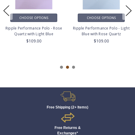
CHOOSE OPTIONS
CHOOSE OPTIONS
Ripple Performance Polo - Rose
Ripple Performance Polo - Light
Quartz with Light Blue
Blue with Rose Quartz
$109.00
$109.00
Free Shipping (2+ Items)
Free Returns &
Exchanges*