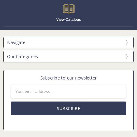
View Catalogs
Navigate
Our Categories
Subscribe to our newsletter
Email
Address