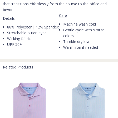
that transitions effortlessly from the course to the office and
beyond.
Care
Details
Machine wash cold
88% Polyester | 12% Spandex
Gentle cycle with similar
Stretchable outer layer
colors
Wicking fabric
Tumble dry low
UPF 50+
Warm iron if needed
Related Products