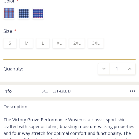
Color:
*
Size:
*
S
M
L
XL
2XL
3XL
DECREASE QUANTI
INCRE
Quantity:
Info
SKU:HL3143LBD
Description
The Victory Grove Performance Woven is a classic sport shirt
crafted with superior fabric, boasting moisture-wicking properties
and four-way stretch for optimal comfort and functionality. The