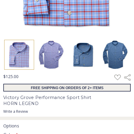
ADD
$125.00
Shar
TO
WISH
FREE SHIPPING ON ORDERS OF 2+ ITEMS
LIST
Victory Grove Performance Sport Shirt
HORN LEGEND
Write a Review
Options