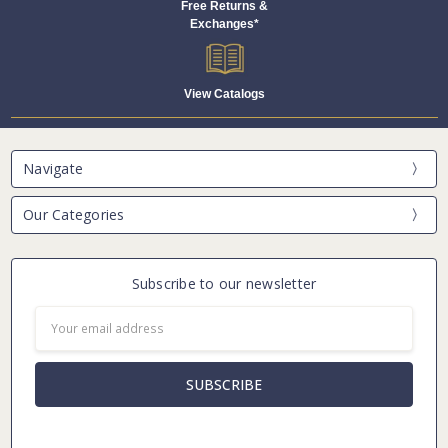
Free Returns &
Exchanges*
View Catalogs
Navigate
Our Categories
Subscribe to our newsletter
Email
Address