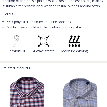
addition of the classic plaid design adds a timeless touch, making
it suitable for professional wear or casual outings around town.
Details
55% polyester / 34% nylon / 11% spandex
Machine wash cold with like colors: cool iron if needed
Comfort Fit
4 Way Stretch
Moisture Wicking
Related Products