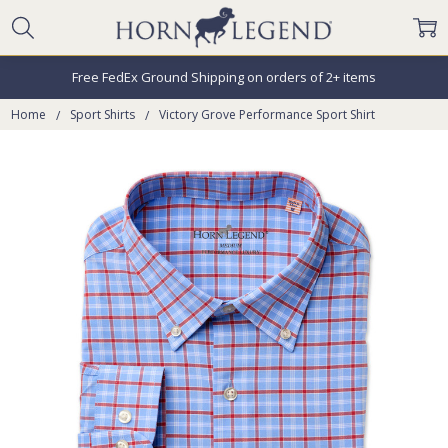
Free FedEx Ground Shipping on orders of 2+ items
Home
Sport Shirts
Victory Grove Performance Sport Shirt