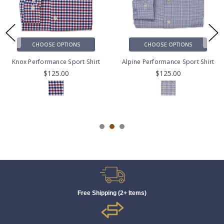
CHOOSE OPTIONS
CHOOSE OPTIONS
Knox Performance Sport Shirt
Alpine Performance Sport Shirt
$125.00
$125.00
Free Shipping (2+ Items)