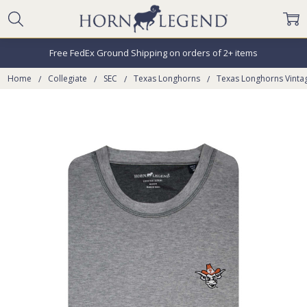
Free FedEx Ground Shipping on orders of 2+ items
Home
Collegiate
SEC
Texas Longhorns
Texas Longhorns Vinta