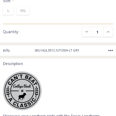
Size:
*
L
3XL
DECREASE QUANTI
INCRE
Quantity:
Info
SKU:HLIL051C/UT/004-LT GRY
Description
Showcase your Longhorn pride with the Texas Longhorns