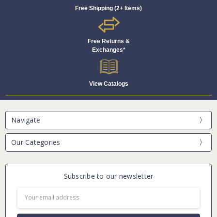
Free Shipping (2+ Items)
Free Returns &
Exchanges*
View Catalogs
Navigate
Our Categories
Subscribe to our newsletter
Email
Address