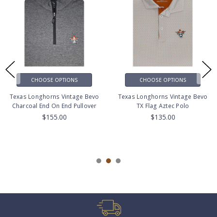
CHOOSE OPTIONS
CHOOSE OPTIONS
Texas Longhorns Vintage Bevo
Texas Longhorns Vintage Bevo
Charcoal End On End Pullover
TX Flag Aztec Polo
$155.00
$135.00