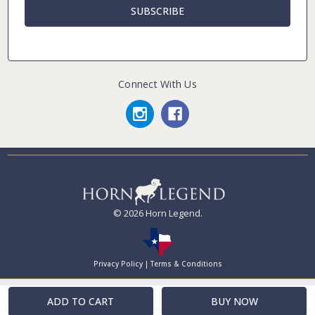
Connect With Us
© 2026 Horn Legend.
Privacy Policy
|
Terms & Conditions