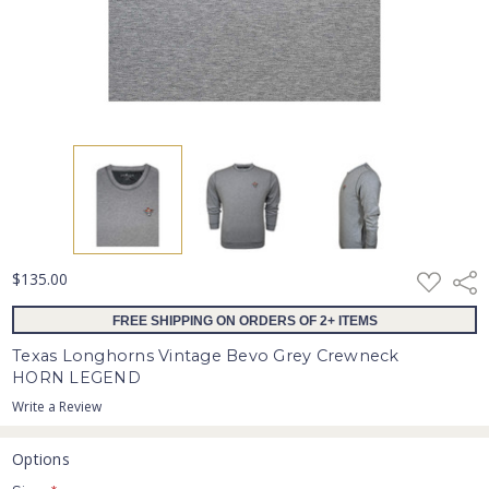
ADD
$135.00
Shar
TO
WISH
FREE SHIPPING ON ORDERS OF 2+ ITEMS
LIST
Texas Longhorns Vintage Bevo Grey Crewneck
HORN LEGEND
Write a Review
Options