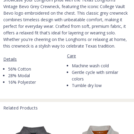
Vintage Bevo Grey Crewneck, featuring the iconic College Vault
Bevo logo embroidered on the chest. This classic grey crewneck
combines timeless design with unbeatable comfort, making it
perfect for everyday wear. Crafted from soft, premium fabric, it
offers a relaxed fit that’s ideal for layering or wearing solo.
Whether you're cheering on the Longhorns or relaxing at home,
this crewneck is a stylish way to celebrate Texas tradition.
Care
Details
Machine wash cold
56% Cotton
Gentle cycle with similar
28% Modal
colors
16% Polyester
Tumble dry low
Related Products