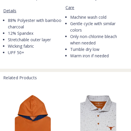
Care
Details
Machine wash cold
88% Polyester with bamboo
Gentle cycle with similar
charcoal
colors
12% Spandex
Only non-chlorine bleach
Stretchable outer layer
when needed
Wicking fabric
Tumble dry low
UPF 50+
Warm iron if needed
Related Products