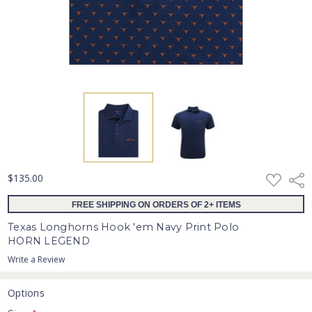
ADD
$135.00
Shar
TO
WISH
FREE SHIPPING ON ORDERS OF 2+ ITEMS
LIST
Texas Longhorns Hook 'em Navy Print Polo
HORN LEGEND
Write a Review
Options