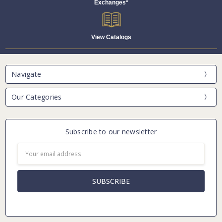
Exchanges*
View Catalogs
Navigate
Our Categories
Subscribe to our newsletter
Email
Address