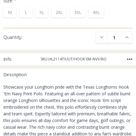
Size:
*
M
L
XL
2XL
3XL
4XL
DECREASE QUANTI
INCRE
Quantity:
Info
SKU:HL2114TX/UT/HOOK'EM-NVY/BO
Description
Showcase your Longhorn pride with the Texas Longhorns Hook
'Em Navy Print Polo. Featuring an all-over pattern of subtle burnt
orange Longhorn silhouettes and the iconic Hook 'Em script
embroidered on the chest, this polo effortlessly combines style
and team spirit. Expertly tailored with premium, breathable fabric,
this polo ensures all-day comfort for game days, golf outings, or
casual wear. The rich navy color and contrasting burnt orange
details make this piece a standout addition to any fan’s wardrobe.