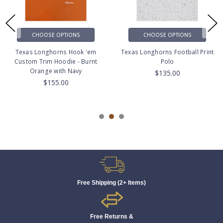
CHOOSE OPTIONS
CHOOSE OPTIONS
Texas Longhorns Hook 'em
Texas Longhorns Football Print
Custom Trim Hoodie - Burnt
Polo
Orange with Navy
$135.00
$155.00
Free Shipping (2+ Items)
Free Returns &