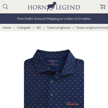
Free FedEx Ground Shipping on orders of 2+ items
Home
Collegiate
SEC
Texas Longhorns
Texas Longhorns Hook 