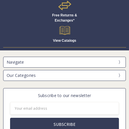
Free Returns &
Exchanges*
View Catalogs
Navigate
Our Categories
Subscribe to our newsletter
Email
Address