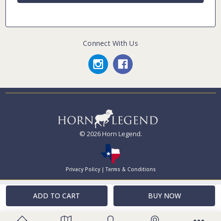
Connect With Us
© 2026 Horn Legend.
Privacy Policy
|
Terms & Conditions