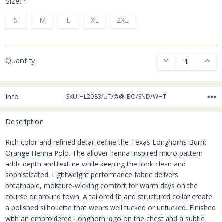
Size:
*
S
M
L
XL
2XL
DECREASE QUANTI
INCRE
Quantity:
Info
SKU:HL2083/UT/@@-BO/SND/WHT
Description
Rich color and refined detail define the Texas Longhorns Burnt
Orange Henna Polo. The allover henna-inspired micro pattern
adds depth and texture while keeping the look clean and
sophisticated. Lightweight performance fabric delivers
breathable, moisture-wicking comfort for warm days on the
course or around town. A tailored fit and structured collar create
a polished silhouette that wears well tucked or untucked. Finished
with an embroidered Longhorn logo on the chest and a subtle