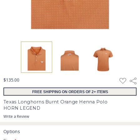
ADD
$135.00
Shar
TO
WISH
FREE SHIPPING ON ORDERS OF 2+ ITEMS
LIST
Texas Longhorns Burnt Orange Henna Polo
HORN LEGEND
Write a Review
Options