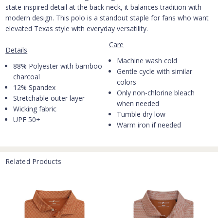
state-inspired detail at the back neck, it balances tradition with
modern design. This polo is a standout staple for fans who want
elevated Texas style with everyday versatility.
Care
Details
Machine wash cold
88% Polyester with bamboo
Gentle cycle with similar
charcoal
colors
12% Spandex
Only non-chlorine bleach
Stretchable outer layer
when needed
Wicking fabric
Tumble dry low
UPF 50+
Warm iron if needed
Related Products