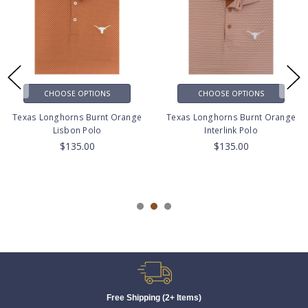
CHOOSE OPTIONS
CHOOSE OPTIONS
Texas Longhorns Burnt Orange
Texas Longhorns Burnt Orange
Lisbon Polo
Interlink Polo
$135.00
$135.00
Free Shipping (2+ Items)