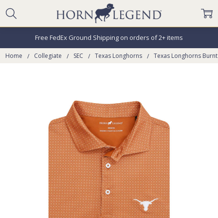
Free FedEx Ground Shipping on orders of 2+ items
Home
Collegiate
SEC
Texas Longhorns
Texas Longhorns Burn