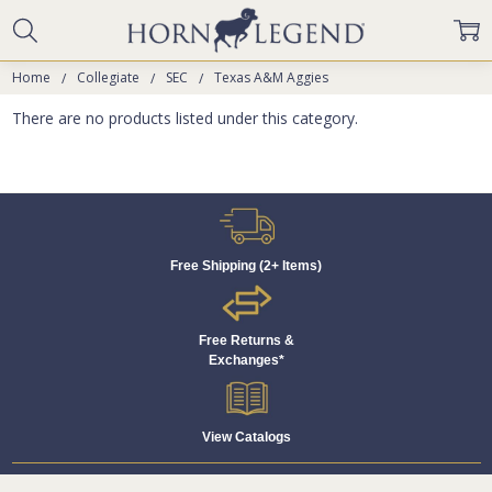
Home
Collegiate
SEC
Texas A&M Aggies
There are no products listed under this category.
Free Shipping (2+ Items)
Free Returns &
Exchanges*
View Catalogs