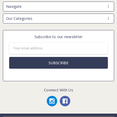
Navigate
Our Categories
Subscribe to our newsletter
Email
Address
Connect With Us