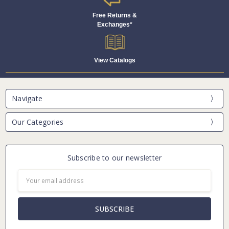
Free Returns &
Exchanges*
View Catalogs
Navigate
Our Categories
Subscribe to our newsletter
Email
Address