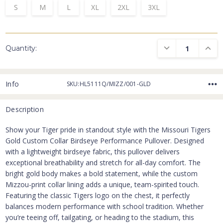
S
M
L
XL
2XL
3XL
DECREASE QUANTI
INCRE
Quantity:
Info
SKU:HL5111Q/MIZZ/001-GLD
Description
Show your Tiger pride in standout style with the Missouri Tigers
Gold Custom Collar Birdseye Performance Pullover. Designed
with a lightweight birdseye fabric, this pullover delivers
exceptional breathability and stretch for all-day comfort. The
bright gold body makes a bold statement, while the custom
Mizzou-print collar lining adds a unique, team-spirited touch.
Featuring the classic Tigers logo on the chest, it perfectly
balances modern performance with school tradition. Whether
you’re teeing off, tailgating, or heading to the stadium, this