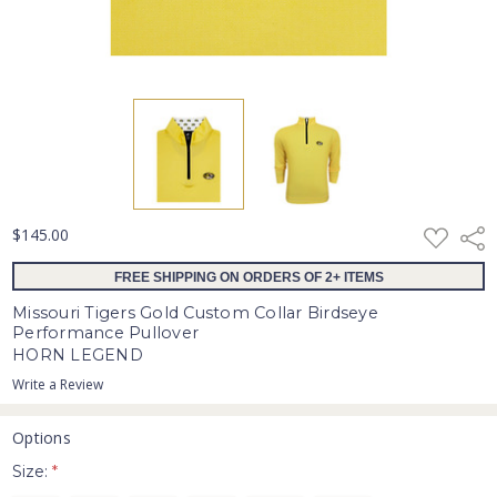
ADD
$145.00
Shar
TO
WISH
FREE SHIPPING ON ORDERS OF 2+ ITEMS
LIST
Missouri Tigers Gold Custom Collar Birdseye
Performance Pullover
HORN LEGEND
Write a Review
Options
Size:
*