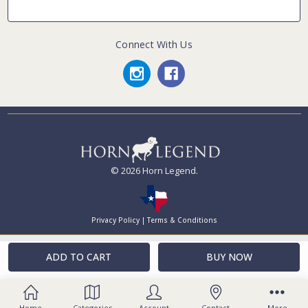
Connect With Us
© 2026 Horn Legend.
Privacy Policy
|
Terms & Conditions
Home
Categories
Account
Contact
More