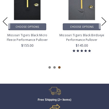
CHOOSE OPTIONS
CHOOSE OPTIONS
Missouri Tigers Black Micro
Missouri Tigers Black Birdseye
Fleece Performance Pullover
Performance Pullover
$155.00
$145.00
Free Shipping (2+ Items)