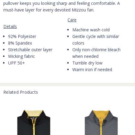
pullover keeps you looking sharp and feeling comfortable. A
must-have layer for every devoted Mizzou fan.
Care
Details
Machine wash cold
92% Polyester
Gentle cycle with similar
8% Spandex
colors
Stretchable outer layer
Only non-chlorine bleach
Wicking fabric
when needed
UPF 50+
Tumble dry low
Warm iron if needed
Related Products