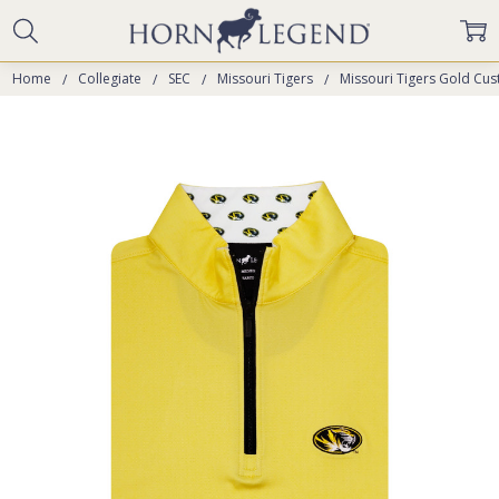
Home
Collegiate
SEC
Missouri Tigers
Missouri Tigers Gold Cus