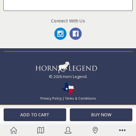
Connect With Us
© 2026 Horn Legend.
Privacy Policy
|
Terms & Conditions