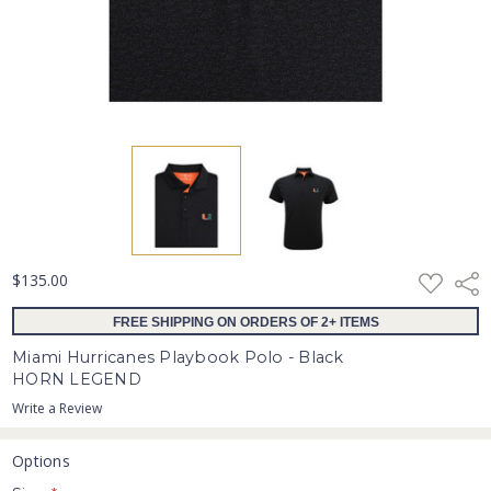
ADD
$135.00
Shar
TO
WISH
FREE SHIPPING ON ORDERS OF 2+ ITEMS
LIST
Miami Hurricanes Playbook Polo - Black
HORN LEGEND
Write a Review
Options