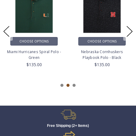
CHOOSE OPTIONS
CHOOSE OPTIONS
Miami Hurricanes Spiral Polo -
Nebraska Cornhuskers
Green
Playbook Polo - Black
$135.00
$135.00
Free Shipping (2+ Items)