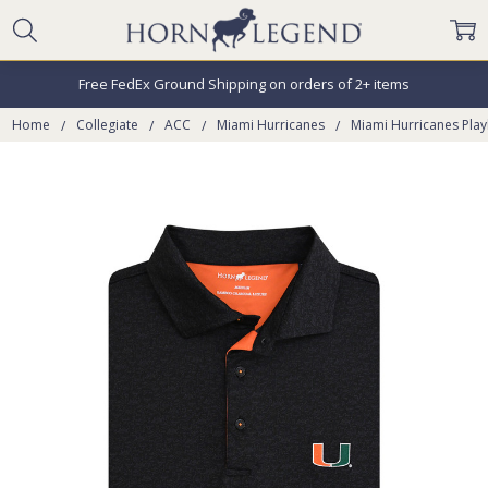
Free FedEx Ground Shipping on orders of 2+ items
Home
Collegiate
ACC
Miami Hurricanes
Miami Hurricanes Play