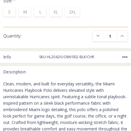
Size:
*
S
M
L
XL
2XL
DECREASE QUANTI
INCRE
Quantity:
Info
SKU:HL2042/UOMI/002-BLK/CHR
Description
Clean, modern, and built for everyday versatility, the Miami
Hurricanes Playbook Polo delivers elevated style with
unmistakable Hurricanes spirit. Featuring a subtle tonal playbook-
inspired pattern on a sleek black performance fabric with
embroidered Miami logo detailing, this polo offers a polished
look perfect for game days, the golf course, the office, or a night
out. Crafted from lightweight, moisture-wicking stretch fabric, it
provides breathable comfort and easy movement throughout the