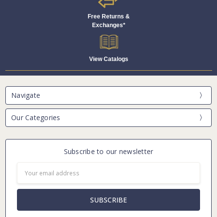
Free Returns &
Exchanges*
View Catalogs
Navigate
Our Categories
Subscribe to our newsletter
Email
Address