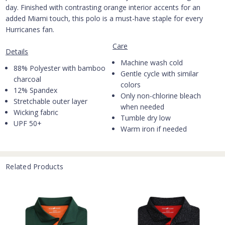
day. Finished with contrasting orange interior accents for an
added Miami touch, this polo is a must-have staple for every
Hurricanes fan.
Care
Details
Machine wash cold
88% Polyester with bamboo
Gentle cycle with similar
charcoal
colors
12% Spandex
Only non-chlorine bleach
Stretchable outer layer
when needed
Wicking fabric
Tumble dry low
UPF 50+
Warm iron if needed
Related Products