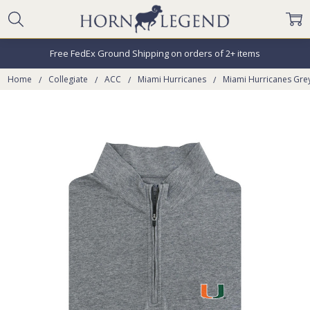
Free FedEx Ground Shipping on orders of 2+ items
Home
Collegiate
ACC
Miami Hurricanes
Miami Hurricanes Grey