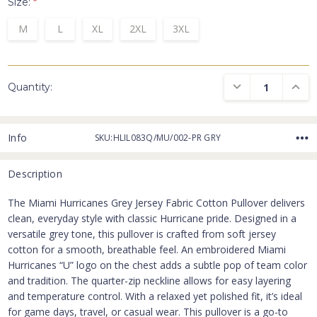
Size:
*
M
L
XL
2XL
3XL
DECREASE QUANTI
INCRE
Quantity:
Info
SKU:HLIL083Q/MU/002-PR GRY
Description
The Miami Hurricanes Grey Jersey Fabric Cotton Pullover delivers
clean, everyday style with classic Hurricane pride. Designed in a
versatile grey tone, this pullover is crafted from soft jersey
cotton for a smooth, breathable feel. An embroidered Miami
Hurricanes “U” logo on the chest adds a subtle pop of team color
and tradition. The quarter-zip neckline allows for easy layering
and temperature control. With a relaxed yet polished fit, it’s ideal
for game days, travel, or casual wear. This pullover is a go-to