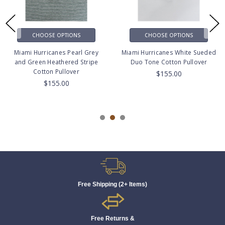
CHOOSE OPTIONS
CHOOSE OPTIONS
Miami Hurricanes Pearl Grey
Miami Hurricanes White Sueded
and Green Heathered Stripe
Duo Tone Cotton Pullover
Cotton Pullover
$155.00
$155.00
Free Shipping (2+ Items)
Free Returns &