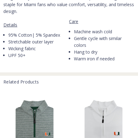
staple for Miami fans who value comfort, versatility, and timeless
design.
Care
Details
Machine wash cold
95% Cotton| 5% Spandex
Gentle cycle with similar
Stretchable outer layer
colors
Wicking fabric
Hang to dry
UPF 50+
Warm iron if needed
Related Products