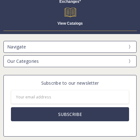
Exchanges*
View Catalogs
Navigate
Our Categories
Subscribe to our newsletter
Email
Address