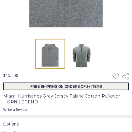
ADD
$155.00
Shar
TO
WISH
FREE SHIPPING ON ORDERS OF 2+ ITEMS
LIST
Miami Hurricanes Grey Jersey Fabric Cotton Pullover
HORN LEGEND
Write a Review
Options