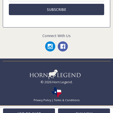
Connect With Us
© 2026 Horn Legend.
Privacy Policy
|
Terms & Conditions