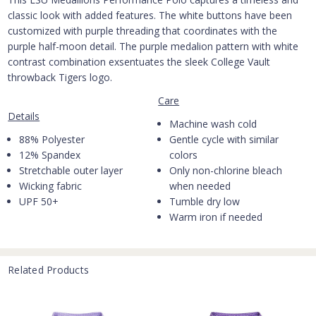
classic look with added features. The white buttons have been
customized with purple threading that coordinates with the
purple half-moon detail. The purple medalion pattern with white
contrast combination exsentuates the sleek College Vault
throwback Tigers logo.
Care
Details
Machine wash cold
88% Polyester
Gentle cycle with similar
12% Spandex
colors
Stretchable outer layer
Only non-chlorine bleach
Wicking fabric
when needed
UPF 50+
Tumble dry low
Warm iron if needed
Related Products