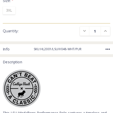
Size:
*
3XL
DECREASE QUANTI
INCRE
Quantity:
Info
SKU:HL2001/LSU/V048-WHT/PUR
Description
This LSU Medallions Performance Polo captures a timeless and