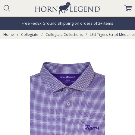
Free FedEx Ground Shipping on orders of 2+ items
Home
Collegiate
Collegiate Collections
LSU Tigers Script Medalli