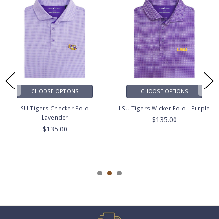
CHOOSE OPTIONS
CHOOSE OPTIONS
LSU Tigers Checker Polo -
LSU Tigers Wicker Polo - Purple
Lavender
$135.00
$135.00