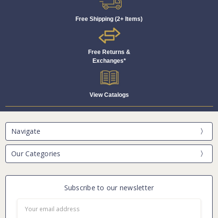
Free Shipping (2+ Items)
Free Returns &
Exchanges*
View Catalogs
Navigate
Our Categories
Subscribe to our newsletter
Email
Address