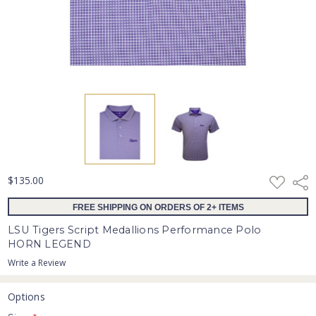
ADD
$135.00
Shar
TO
WISH
FREE SHIPPING ON ORDERS OF 2+ ITEMS
LIST
LSU Tigers Script Medallions Performance Polo
HORN LEGEND
Write a Review
Options