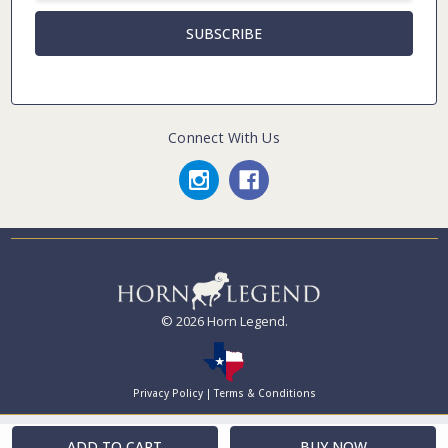
Connect With Us
© 2026 Horn Legend.
Privacy Policy
|
Terms & Conditions