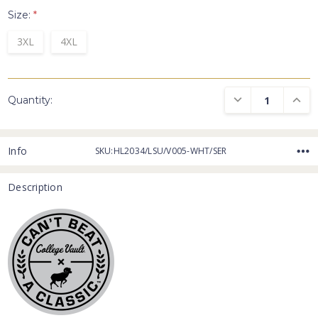
Size:
*
3XL
4XL
DECREASE QUANTI
INCRE
Quantity:
Info
SKU:HL2034/LSU/V005-WHT/SER
Description