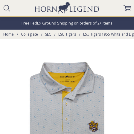
Free FedEx Ground Shipping on orders of 2+ items
Home
Collegiate
SEC
LSU Tigers
LSU Tigers 1955 White and Ligh