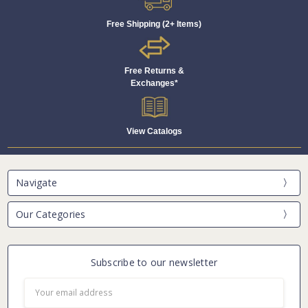
Free Shipping (2+ Items)
Free Returns &
Exchanges*
View Catalogs
Navigate
Our Categories
Subscribe to our newsletter
Email
Address