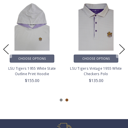
CHOOSE OPTIONS
CHOOSE OPTIONS
LSU Tigers 1955 White State
LSU Tigers Vintage 1955 White
Outline Print Hoodie
Checkers Polo
$155.00
$135.00