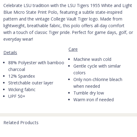
Celebrate LSU tradition with the LSU Tigers 1955 White and Light
Blue Micro State Print Polo, featuring a subtle state-inspired
pattern and the vintage College Vault Tiger logo. Made from
lightweight, breathable fabric, this polo offers all-day comfort
with a touch of classic Tiger pride. Perfect for game days, golf, or
everyday wear!
Care
Details
Machine wash cold
88% Polyester with bamboo
Gentle cycle with similar
charcoal
colors
12% Spandex
Only non-chlorine bleach
Stretchable outer layer
when needed
Wicking fabric
Tumble dry low
UPF 50+
Warm iron if needed
Related Products