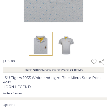
ADD
$135.00
Shar
TO
WISH
FREE SHIPPING ON ORDERS OF 2+ ITEMS
LIST
LSU Tigers 1955 White and Light Blue Micro State Print
Polo
HORN LEGEND
Write a Review
Options