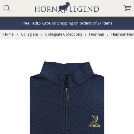
Free FedEx Ground Shipping on orders of 2+ items
Home
Collegiate
Collegiate Collections
Heisman
Heisman Navy