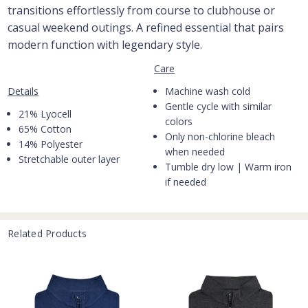
transitions effortlessly from course to clubhouse or
casual weekend outings. A refined essential that pairs
modern function with legendary style.
Care
Machine wash cold
Details
Gentle cycle with similar
21% Lyocell
colors
65% Cotton
Only non-chlorine bleach
14% Polyester
when needed
Stretchable outer layer
Tumble dry low | Warm iron
if needed
Related Products