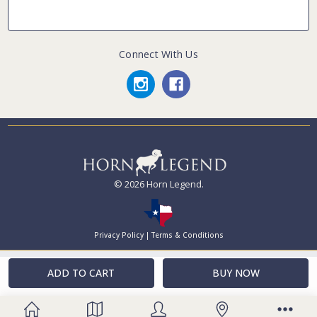
Connect With Us
© 2026 Horn Legend.
Privacy Policy
|
Terms & Conditions