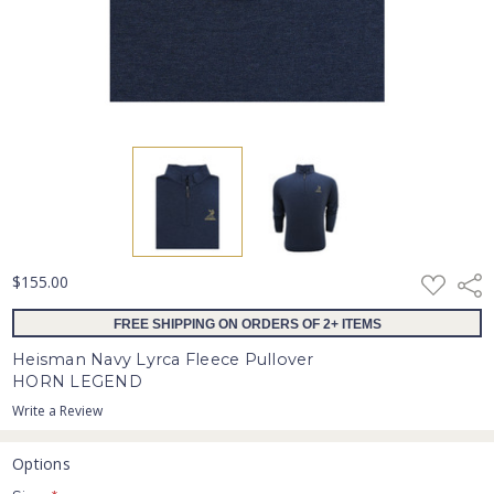
ADD
$155.00
Shar
TO
WISH
FREE SHIPPING ON ORDERS OF 2+ ITEMS
LIST
Heisman Navy Lyrca Fleece Pullover
HORN LEGEND
Write a Review
Options