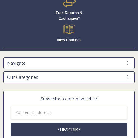
Free Returns &
Exchanges*
View Catalogs
Navigate
Our Categories
Subscribe to our newsletter
Email
Address