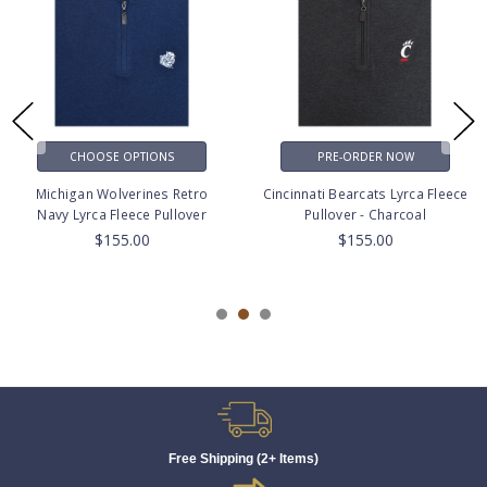
CHOOSE OPTIONS
PRE-ORDER NOW
Michigan Wolverines Retro
Cincinnati Bearcats Lyrca Fleece
Navy Lyrca Fleece Pullover
Pullover - Charcoal
$155.00
$155.00
Free Shipping (2+ Items)