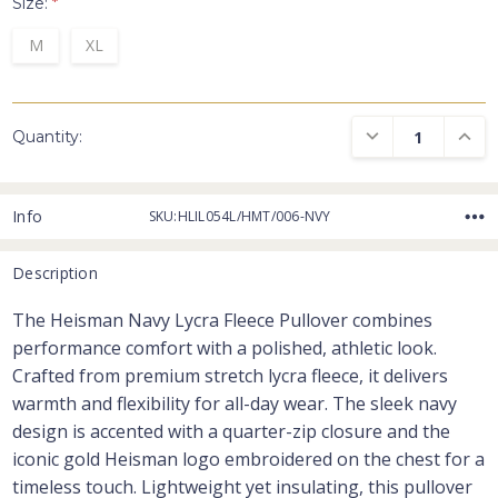
Size:
*
M
XL
DECREASE QUANTI
INCRE
Quantity:
Info
SKU:HLIL054L/HMT/006-NVY
Description
The Heisman Navy Lycra Fleece Pullover combines
performance comfort with a polished, athletic look.
Crafted from premium stretch lycra fleece, it delivers
warmth and flexibility for all-day wear. The sleek navy
design is accented with a quarter-zip closure and the
iconic gold Heisman logo embroidered on the chest for a
timeless touch. Lightweight yet insulating, this pullover