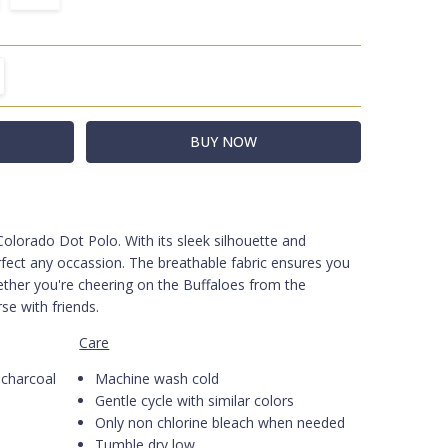
TITY:
REASE QUANTITY:
 Colorado Dot Polo.
-BLK
With its sleek silhouette and
erfect any occassion. The breathable fabric ensures you
ther you're cheering on the Buffaloes from the
rse with friends.
Care
charcoal
Machine wash cold
Gentle cycle with similar colors
Only non chlorine bleach when needed
Tumble dry low