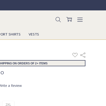
PORT SHIRTS
VESTS
ADD
Share
TO
WISH
HIPPING ON ORDERS OF 2+ ITEMS
LIST
lo
Write a Review
2XL