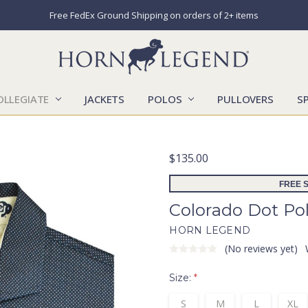
Free FedEx Ground Shipping on orders of 2+ items
OLLEGIATE
JACKETS
POLOS
CATALOGS
CONTACT US
LOCATIONS
MARKETS
OUR STORY
SHIPPING & RETURNS
SIZING CHART
SOCIAL RESPONSIBILITY
PULLOVERS
S
$135.00
FREE S
Colorado Dot Po
HORN LEGEND
(No reviews yet)
Size:
*
S
M
L
XL