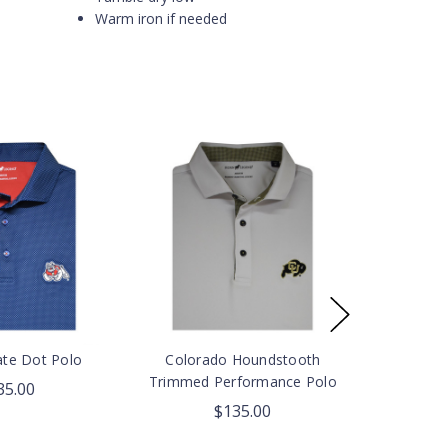
Warm iron if needed
ate Dot Polo
Colorado Houndstooth
Trimmed Performance Polo
35.00
$135.00