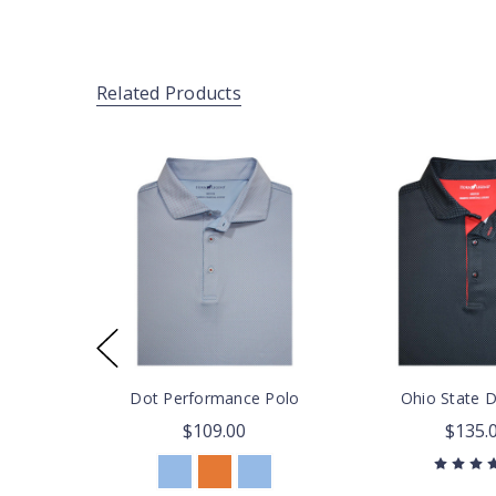
Related Products
Dot Performance Polo
Ohio State 
$109.00
$135.