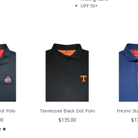
UPF 50+
Dot Polo
Tennessee Black Dot Polo
Fresno St
00
$135.00
$1