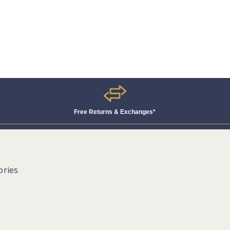
Free Returns & Exchanges*
ories