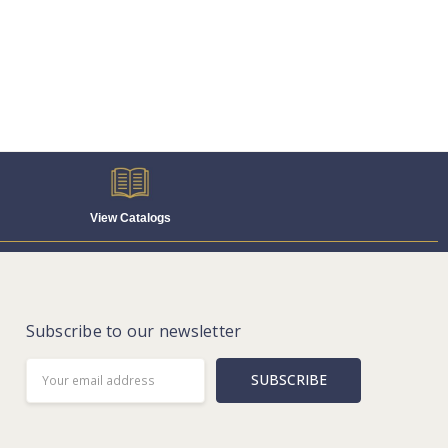
View Catalogs
Subscribe to our newsletter
Email
Address