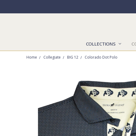
COLLECTIONS
C
Home
Collegiate
BIG 12
Colorado Dot Polo