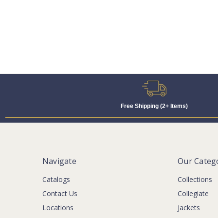
Free Shipping (2+ Items)
Navigate
Our Categ
Catalogs
Collections
Contact Us
Collegiate
Locations
Jackets