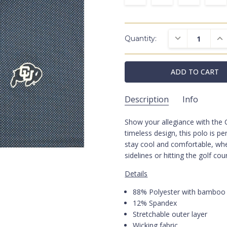
DECREASE QUAN
INC
Quantity:
Description
Info
Show your allegiance with the
HL1118CD/UCOLR/004
SKU:
timeless design, this polo is p
Polos
CATEGORIES:
stay cool and comfortable, whe
Black
COLORS:
sidelines or hitting the golf cou
Colorado
SCHOOL:
Details
88% Polyester with bamboo 
12% Spandex
Stretchable outer layer
Wicking fabric