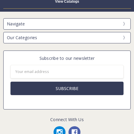
View Catalogs
Navigate
Our Categories
Subscribe to our newsletter
Email
Address
Connect With Us