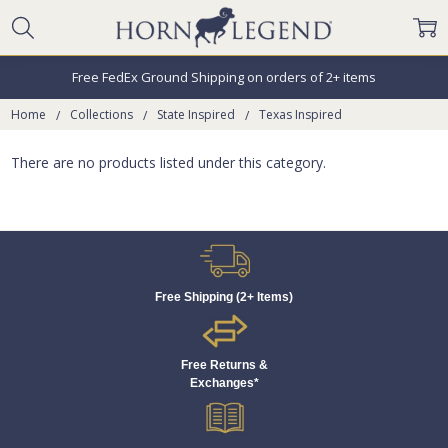
Free FedEx Ground Shipping on orders of 2+ items
Home
Collections
State Inspired
Texas Inspired
There are no products listed under this category.
Free Shipping (2+ Items)
Free Returns &
Exchanges*