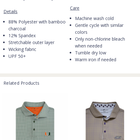
Care
Details
Machine wash cold
88% Polyester with bamboo
Gentle cycle with similar
charcoal
colors
12% Spandex
Only non-chlorine bleach
Stretchable outer layer
when needed
Wicking fabric
Tumble dry low
UPF 50+
Warm iron if needed
Related Products