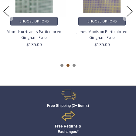
CHOOSE OPTIONS
CHOOSE OPTIONS
Miami Hurricanes Particolored
James Madison Particolored
Gingham Polo
Gingham Polo
$135.00
$135.00
Free Shipping (2+ Items)
Free Returns &
Exchanges*