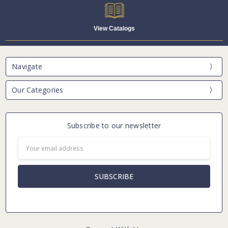
View Catalogs
Navigate
Our Categories
Subscribe to our newsletter
Email
Address