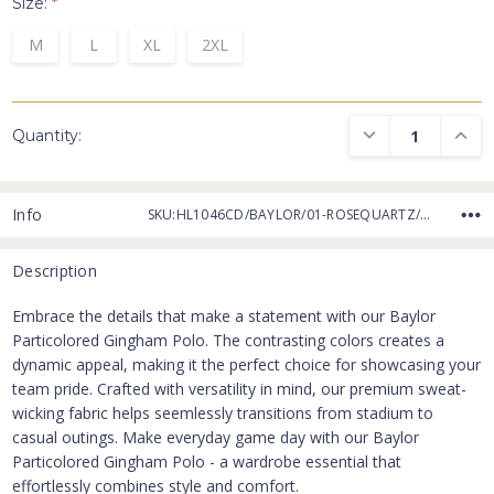
Size:
*
M
L
XL
2XL
DECREASE QUANTI
INCRE
Quantity:
Info
SKU:HL1046CD/BAYLOR/01-ROSEQUARTZ/GREY
Description
Embrace the details that make a statement with our Baylor
Particolored Gingham Polo. The contrasting colors creates a
dynamic appeal, making it the perfect choice for showcasing your
team pride. Crafted with versatility in mind, our premium sweat-
wicking fabric helps seemlessly transitions from stadium to
casual outings. Make everyday game day with our Baylor
Particolored Gingham Polo - a wardrobe essential that
effortlessly combines style and comfort.