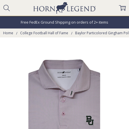
Free FedEx Ground Shipping on orders of 2+ items
Home
College Football Hall of Fame
Baylor Particolored Gingham Po