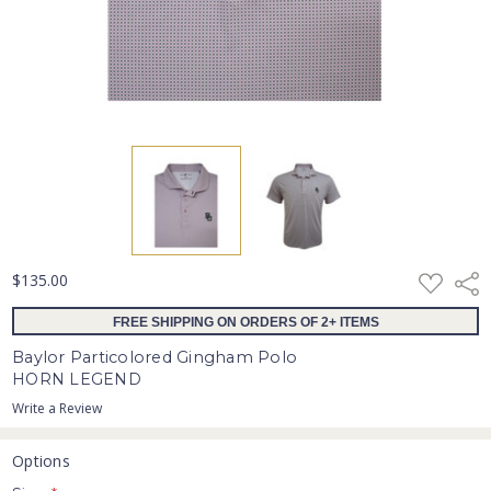
ADD
$135.00
Shar
TO
WISH
FREE SHIPPING ON ORDERS OF 2+ ITEMS
LIST
Baylor Particolored Gingham Polo
HORN LEGEND
Write a Review
Options