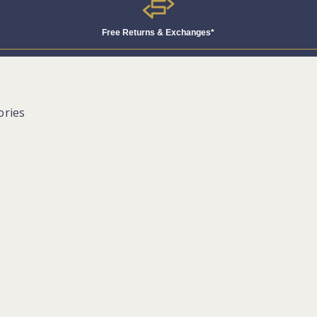
Free Returns & Exchanges*
ories