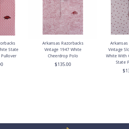
zorbacks
Arkansas Razorbacks
Arkansas
hite State
Vintage 1947 White
Vintage Sl
 Pullover
Cheerdrop Polo
White With 
State P
00
$135.00
$1