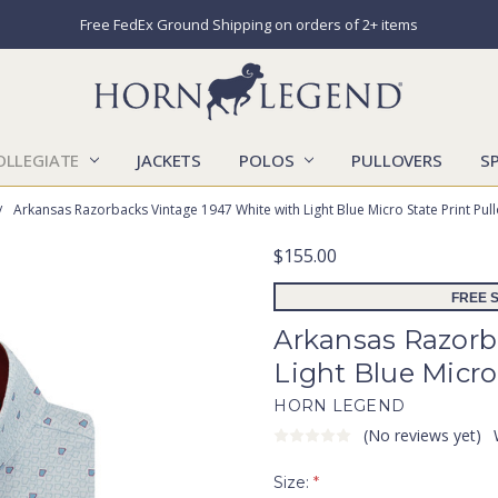
Free FedEx Ground Shipping on orders of 2+ items
OLLEGIATE
JACKETS
POLOS
CATALOGS
CONTACT US
LOCATIONS
MARKETS
OUR STORY
SHIPPING & RETURNS
SIZING CHART
SOCIAL RESPONSIBILITY
PULLOVERS
S
Arkansas Razorbacks Vintage 1947 White with Light Blue Micro State Print Pul
$155.00
FREE S
Arkansas Razorb
Light Blue Micro
HORN LEGEND
(No reviews yet)
Size:
*