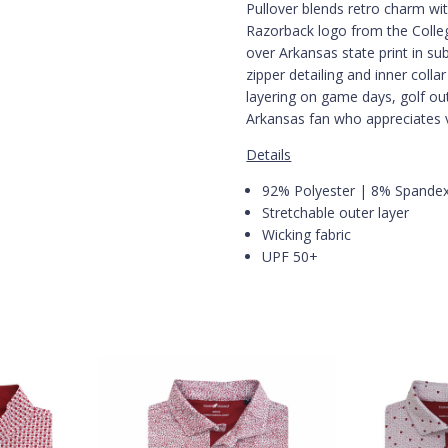
Pullover blends retro charm wi
Razorback logo from the College
over Arkansas state print in sub
zipper detailing and inner colla
layering on game days, golf ou
Arkansas fan who appreciates 
Details
92% Polyester | 8% Spande
Stretchable outer layer
Wicking fabric
UPF 50+