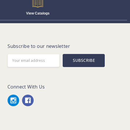
View Catalogs
Subscribe to our newsletter
Email
Address
Connect With Us