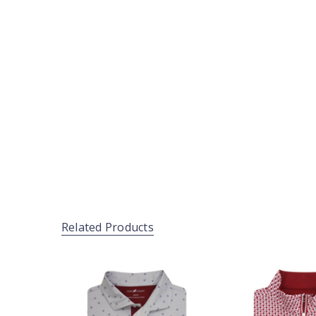
Related Products