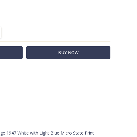
TITY:
REASE QUANTITY:
-WHT/SER/CRM
t
acks
e 1947 White with Light Blue Micro State Print