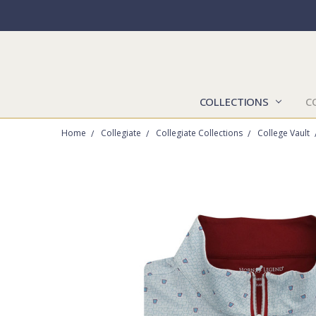
COLLECTIONS
C
Home
Collegiate
Collegiate Collections
College Vault