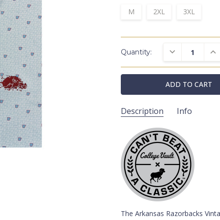
M
2XL
3XL
DECREASE QUAN
INC
Quantity:
Description
Info
HL2034ARQ/ARK/V008
SKU:
Pullovers
CATEGORIES:
College Vaul
COLLECTIONS:
Arkansas Razorb
SCHOOLS:
White
COLORS:
Blue
COLORS:
The Arkansas Razorbacks Vintag