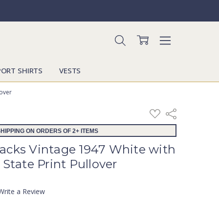
PORT SHIRTS
VESTS
lover
ADD
Share
TO
WISH
HIPPING ON ORDERS OF 2+ ITEMS
LIST
acks Vintage 1947 White with
 State Print Pullover
Write a Review