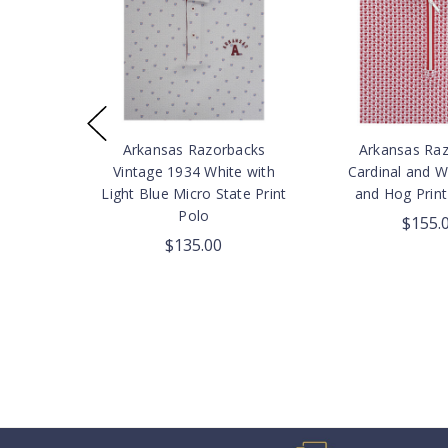
Arkansas Razorbacks
Arkansas Ra
Vintage 1934 White with
Cardinal and W
Light Blue Micro State Print
and Hog Print
Polo
$155.
$135.00