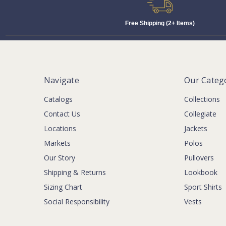
Free Shipping (2+ Items)
Navigate
Our Categ
Catalogs
Collections
Contact Us
Collegiate
Locations
Jackets
Markets
Polos
Our Story
Pullovers
Shipping & Returns
Lookbook
Sizing Chart
Sport Shirts
Social Responsibility
Vests