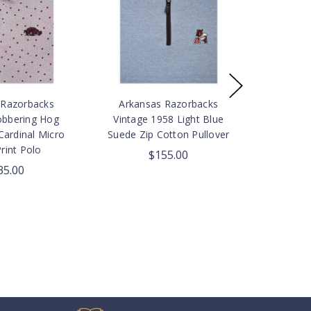
 Razorbacks
Arkansas Razorbacks
obbering Hog
Vintage 1958 Light Blue
Cardinal Micro
Suede Zip Cotton Pullover
rint Polo
$155.00
35.00