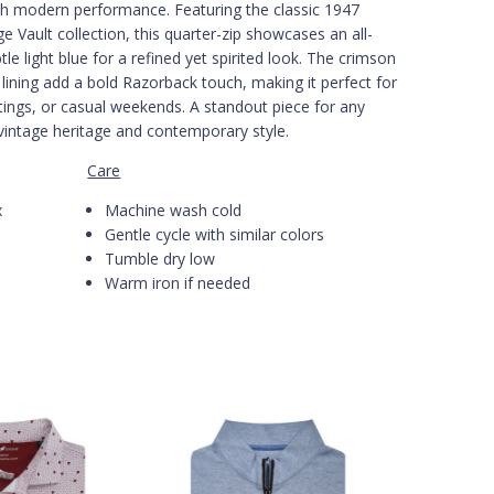
th modern performance. Featuring the classic 1947
 Vault collection, this quarter-zip showcases an all-
tle light blue for a refined yet spirited look. The crimson
r lining add a bold Razorback touch, making it perfect for
tings, or casual weekends. A standout piece for any
vintage heritage and contemporary style.
Care
x
Machine wash cold
Gentle cycle with similar colors
Tumble dry low
Warm iron if needed