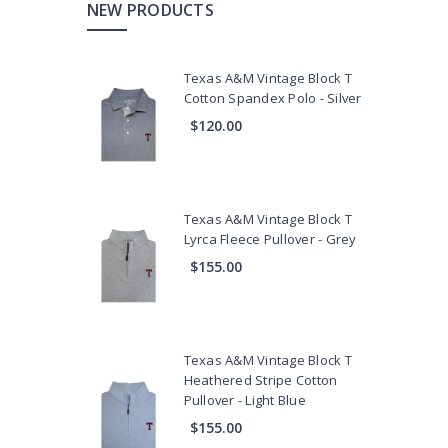
NEW PRODUCTS
Texas A&M Vintage Block T
Cotton Spandex Polo - Silver
$120.00
Texas A&M Vintage Block T
Lyrca Fleece Pullover - Grey
$155.00
Texas A&M Vintage Block T
Heathered Stripe Cotton
Pullover - Light Blue
$155.00