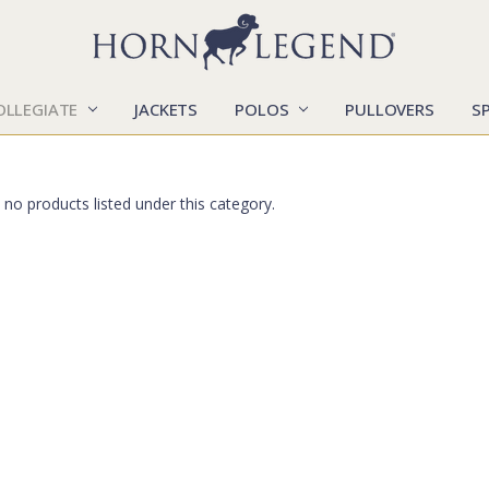
OLLEGIATE
JACKETS
POLOS
CATALOGS
CONTACT US
LOCATIONS
MARKETS
OUR STORY
SHIPPING & RETURNS
SIZING CHART
SOCIAL RESPONSIBILITY
PULLOVERS
S
 no products listed under this category.