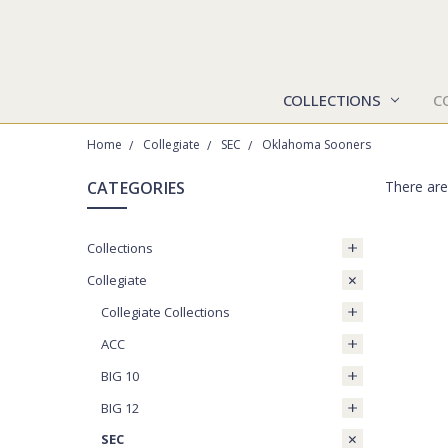
COLLECTIONS
C
Home
Collegiate
SEC
Oklahoma Sooners
CATEGORIES
There are
Collections
Collegiate
Collegiate Collections
ACC
BIG 10
BIG 12
SEC