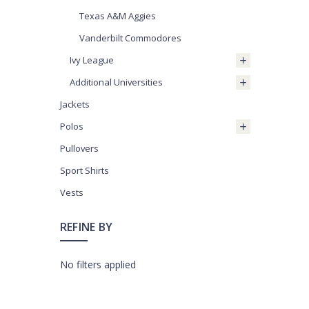
Texas A&M Aggies
Vanderbilt Commodores
Ivy League
Additional Universities
Jackets
Polos
Pullovers
Sport Shirts
Vests
REFINE BY
No filters applied