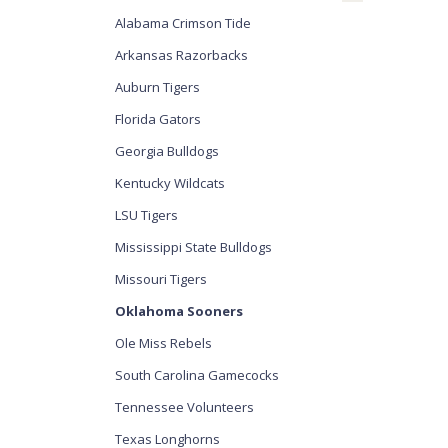
Alabama Crimson Tide
Arkansas Razorbacks
Auburn Tigers
Florida Gators
Georgia Bulldogs
Kentucky Wildcats
LSU Tigers
Mississippi State Bulldogs
Missouri Tigers
Oklahoma Sooners
Ole Miss Rebels
South Carolina Gamecocks
Tennessee Volunteers
Texas Longhorns