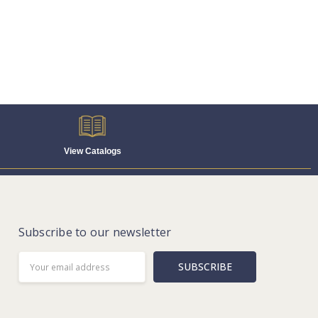
View Catalogs
Subscribe to our newsletter
Email
Address