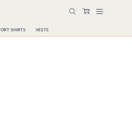
PORT SHIRTS
VESTS