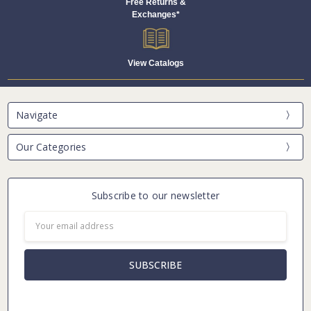
Free Returns &
Exchanges*
View Catalogs
Navigate
Our Categories
Subscribe to our newsletter
Email
Address