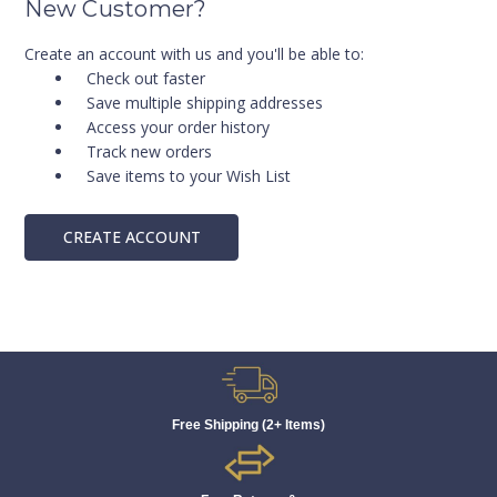
New Customer?
Create an account with us and you'll be able to:
Check out faster
Save multiple shipping addresses
Access your order history
Track new orders
Save items to your Wish List
CREATE ACCOUNT
Free Shipping (2+ Items)