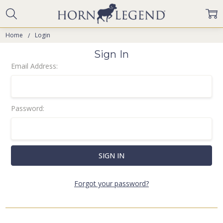
Home
Login
Sign In
Email Address:
Password:
Forgot your password?