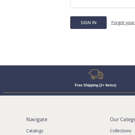
Forgot your
Free Shipping (2+ Items)
Navigate
Our Categ
Catalogs
Collections