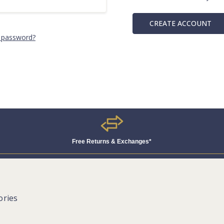
CREATE ACCOUNT
 password?
Free Returns & Exchanges*
ories