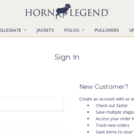
OLLEGIATE
JACKETS
POLOS
CATALOGS
CONTACT US
LOCATIONS
MARKETS
OUR STORY
SHIPPING & RETURNS
SIZING CHART
SOCIAL RESPONSIBILITY
PULLOVERS
S
Sign In
New Customer?
Create an account with us an
Check out faster
Save multiple shipp
Access your order h
Track new orders
Save items to your 