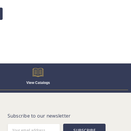
View Catalogs
Subscribe to our newsletter
Email