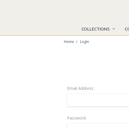
COLLECTIONS
C
Home
Login
Email Address:
Password: