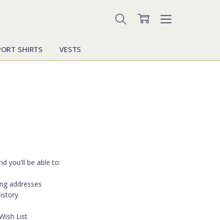
PORT SHIRTS
VESTS
d you'll be able to:
ing addresses
istory
Wish List