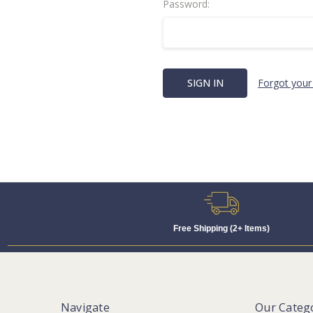
Password:
Forgot your
Free Shipping (2+ Items)
Navigate
Our Categ