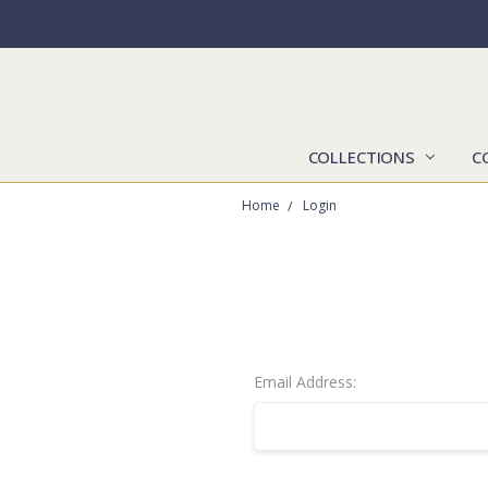
COLLECTIONS
C
Home
Login
Email Address: