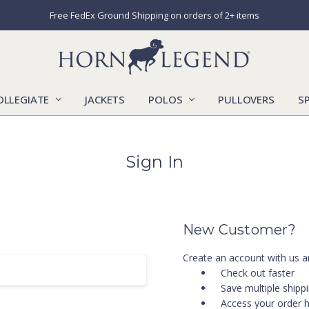
Free FedEx Ground Shipping on orders of 2+ items
OLLEGIATE
JACKETS
POLOS
CATALOGS
CONTACT US
LOCATIONS
MARKETS
OUR STORY
SHIPPING & RETURNS
SIZING CHART
SOCIAL RESPONSIBILITY
PULLOVERS
S
Sign In
New Customer?
Create an account with us an
Check out faster
Save multiple shipp
Access your order h