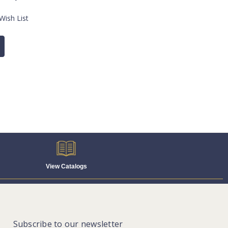
Wish List
View Catalogs
Subscribe to our newsletter