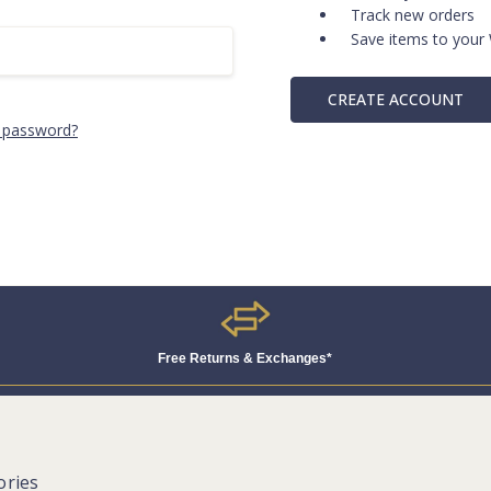
Track new orders
Save items to your 
CREATE ACCOUNT
 password?
Free Returns & Exchanges*
ories