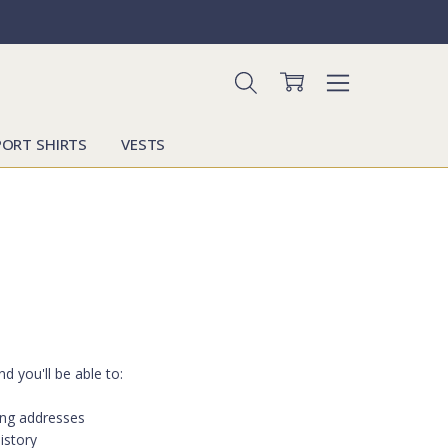
PORT SHIRTS
VESTS
d you'll be able to:
ing addresses
istory