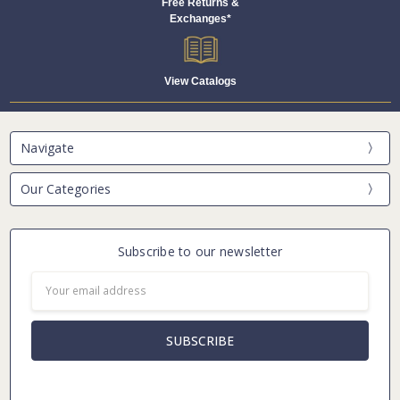
Free Returns &
Exchanges*
View Catalogs
Navigate
Our Categories
Subscribe to our newsletter
Email
Address