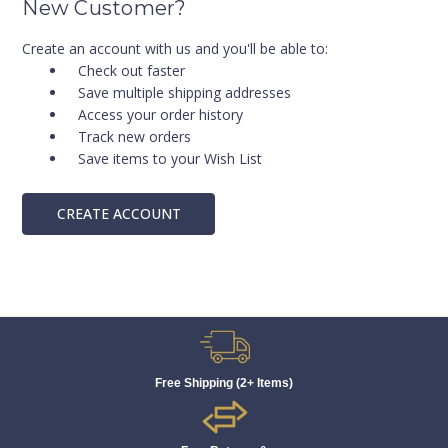
New Customer?
Create an account with us and you'll be able to:
Check out faster
Save multiple shipping addresses
Access your order history
Track new orders
Save items to your Wish List
CREATE ACCOUNT
Free Shipping (2+ Items)