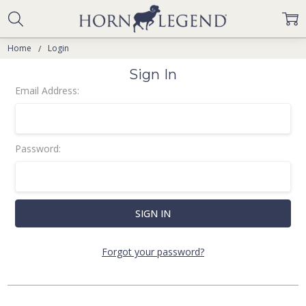
Home
Login
Sign In
Email Address:
Password:
Forgot your password?