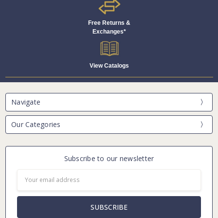
Free Returns &
Exchanges*
View Catalogs
Navigate
Our Categories
Subscribe to our newsletter
Email
Address