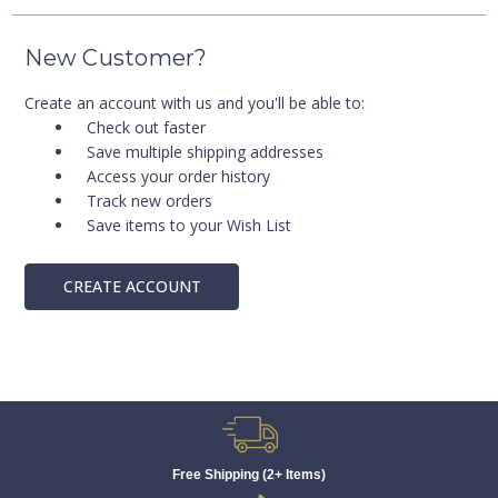
New Customer?
Create an account with us and you'll be able to:
Check out faster
Save multiple shipping addresses
Access your order history
Track new orders
Save items to your Wish List
CREATE ACCOUNT
Free Shipping (2+ Items)