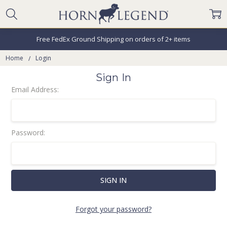
Free FedEx Ground Shipping on orders of 2+ items
Home
Login
Sign In
Email Address:
Password:
Forgot your password?