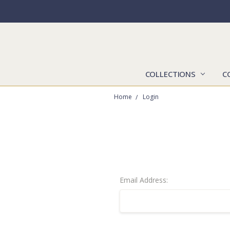
COLLECTIONS
C
Home
Login
Email Address: