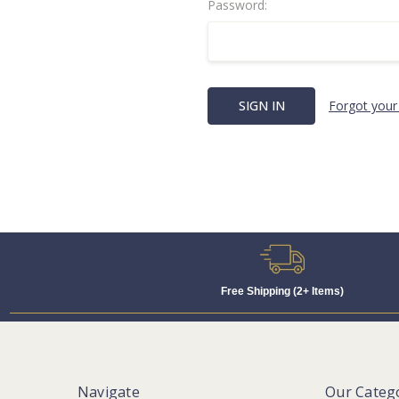
Password:
Forgot your
Free Shipping (2+ Items)
Navigate
Our Categ