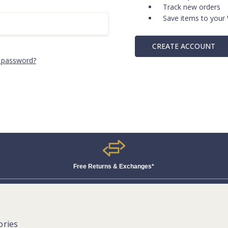
Track new orders
Save items to your 
CREATE ACCOUNT
 password?
Free Returns & Exchanges*
ories