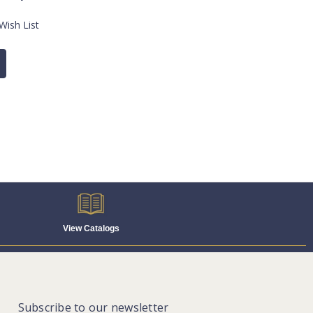
Wish List
View Catalogs
Subscribe to our newsletter