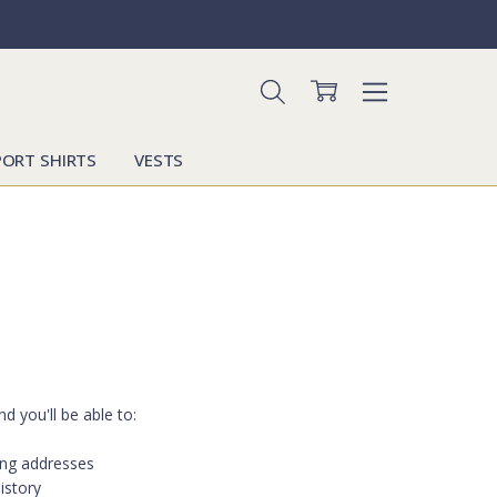
PORT SHIRTS
VESTS
d you'll be able to:
ing addresses
istory