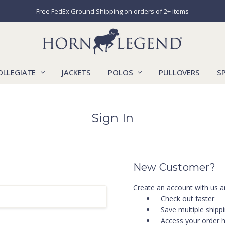
Free FedEx Ground Shipping on orders of 2+ items
OLLEGIATE
JACKETS
POLOS
CATALOGS
CONTACT US
LOCATIONS
MARKETS
OUR STORY
SHIPPING & RETURNS
SIZING CHART
SOCIAL RESPONSIBILITY
PULLOVERS
S
Sign In
New Customer?
Create an account with us an
Check out faster
Save multiple shipp
Access your order h