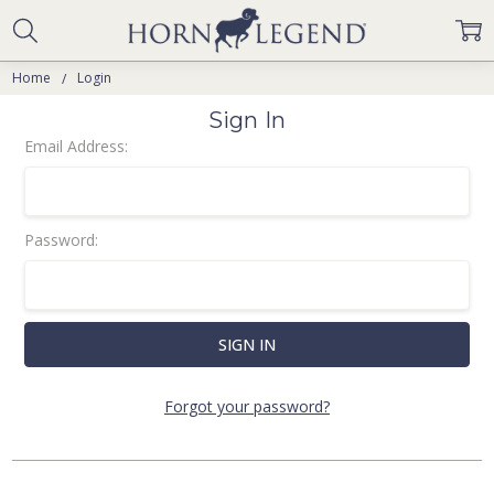
Home
Login
Sign In
Email Address:
Password:
Forgot your password?