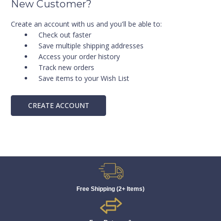
New Customer?
Create an account with us and you'll be able to:
Check out faster
Save multiple shipping addresses
Access your order history
Track new orders
Save items to your Wish List
CREATE ACCOUNT
Free Shipping (2+ Items)