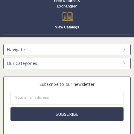
Free Returns &
Exchanges*
View Catalogs
Navigate
Our Categories
Subscribe to our newsletter
Email
Address