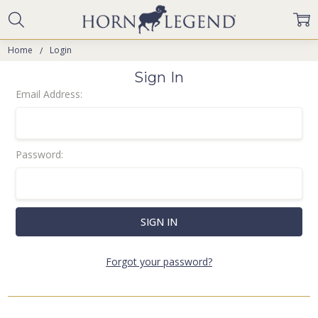
Home
Login
Sign In
Email Address:
Password:
Forgot your password?