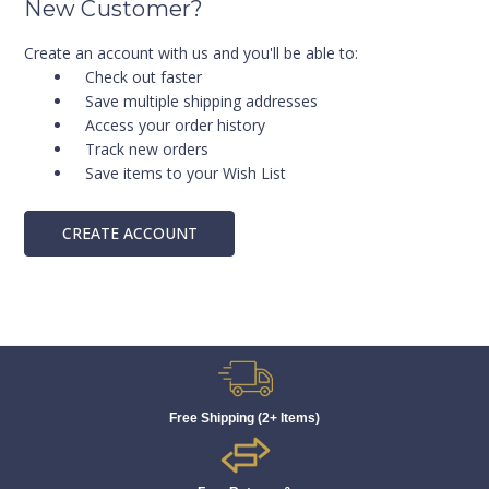
New Customer?
Create an account with us and you'll be able to:
Check out faster
Save multiple shipping addresses
Access your order history
Track new orders
Save items to your Wish List
CREATE ACCOUNT
Free Shipping (2+ Items)