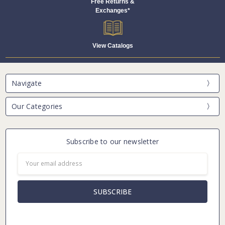
Free Returns &
Exchanges*
View Catalogs
Navigate
Our Categories
Subscribe to our newsletter
Email
Address