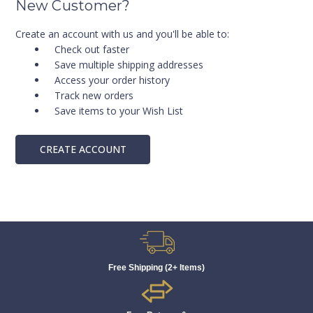
New Customer?
Create an account with us and you'll be able to:
Check out faster
Save multiple shipping addresses
Access your order history
Track new orders
Save items to your Wish List
CREATE ACCOUNT
Free Shipping (2+ Items)