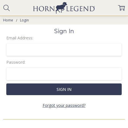
Home
Login
Sign In
Email Address:
Password:
Forgot your password?