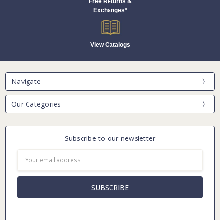
Free Returns &
Exchanges*
View Catalogs
Navigate
Our Categories
Subscribe to our newsletter
Email
Address