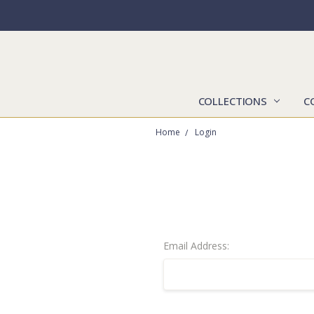
COLLECTIONS
C
Home
Login
Email Address: