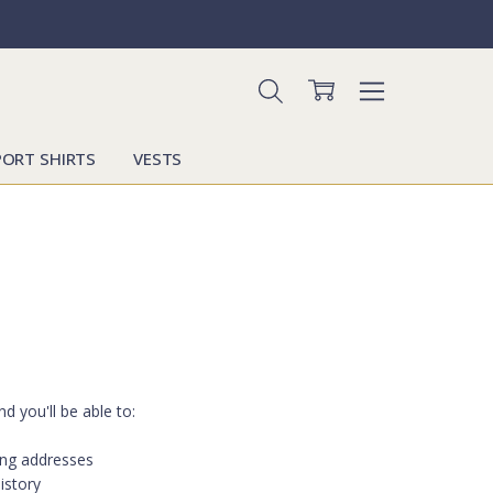
PORT SHIRTS
VESTS
d you'll be able to:
ing addresses
istory