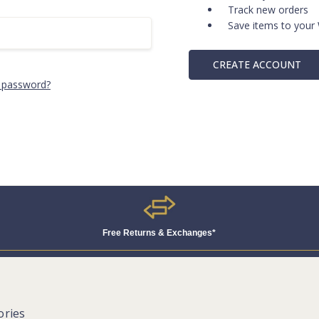
Track new orders
Save items to your 
CREATE ACCOUNT
 password?
Free Returns & Exchanges*
ories