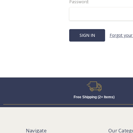
Password:
Forgot your
Free Shipping (2+ Items)
Navigate
Our Categ