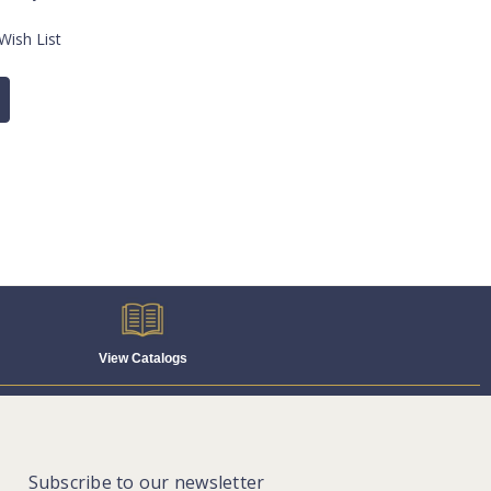
Wish List
View Catalogs
Subscribe to our newsletter