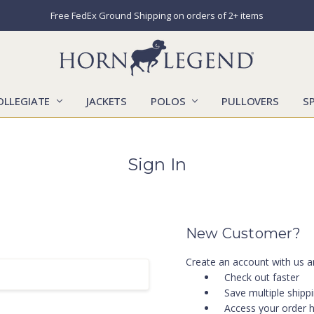
Free FedEx Ground Shipping on orders of 2+ items
OLLEGIATE
JACKETS
POLOS
CATALOGS
CONTACT US
LOCATIONS
MARKETS
OUR STORY
SHIPPING & RETURNS
SIZING CHART
SOCIAL RESPONSIBILITY
PULLOVERS
S
Sign In
New Customer?
Create an account with us an
Check out faster
Save multiple shipp
Access your order h