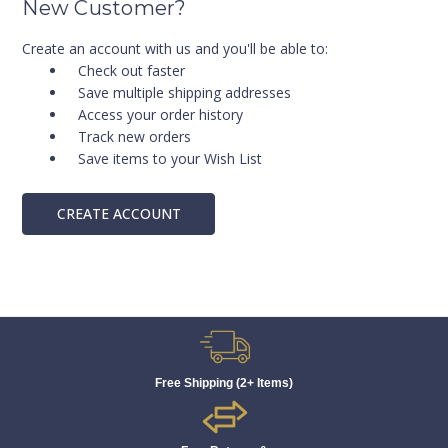
New Customer?
Create an account with us and you'll be able to:
Check out faster
Save multiple shipping addresses
Access your order history
Track new orders
Save items to your Wish List
CREATE ACCOUNT
Free Shipping (2+ Items)