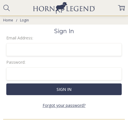
Home
Login
Sign In
Email Address:
Password:
Forgot your password?