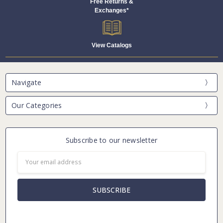
Free Returns &
Exchanges*
View Catalogs
Navigate
Our Categories
Subscribe to our newsletter
Email
Address