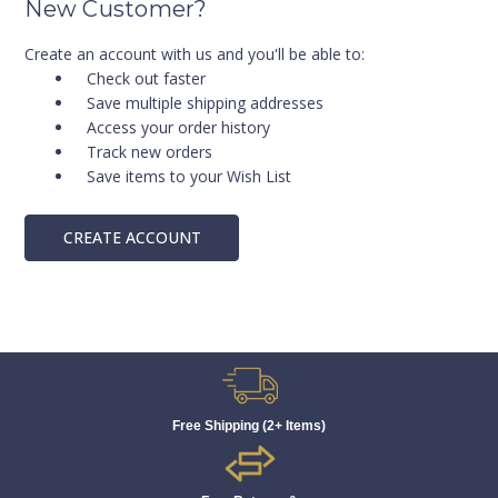
New Customer?
Create an account with us and you'll be able to:
Check out faster
Save multiple shipping addresses
Access your order history
Track new orders
Save items to your Wish List
CREATE ACCOUNT
Free Shipping (2+ Items)