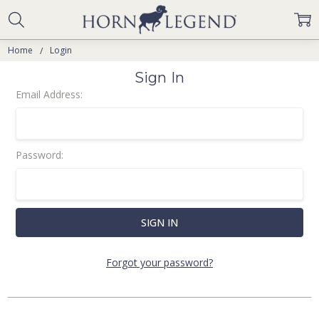
Home
Login
Sign In
Email Address:
Password:
Forgot your password?