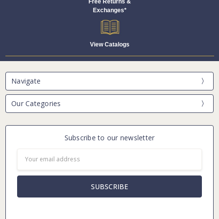
Free Returns &
Exchanges*
View Catalogs
Navigate
Our Categories
Subscribe to our newsletter
Email
Address