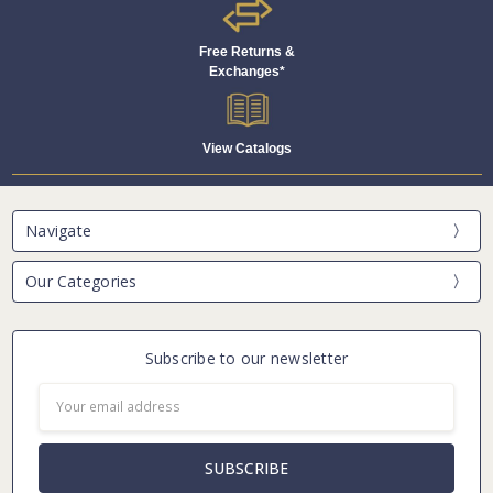
Free Returns &
Exchanges*
View Catalogs
Navigate
Our Categories
Subscribe to our newsletter
Email
Address