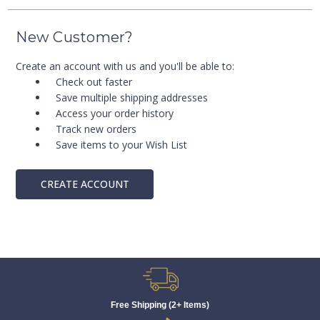
New Customer?
Create an account with us and you'll be able to:
Check out faster
Save multiple shipping addresses
Access your order history
Track new orders
Save items to your Wish List
CREATE ACCOUNT
Free Shipping (2+ Items)