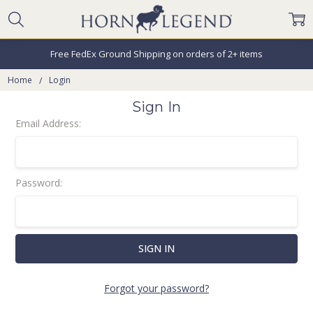
Free FedEx Ground Shipping on orders of 2+ items
Home
Login
Sign In
Email Address:
Password:
Forgot your password?