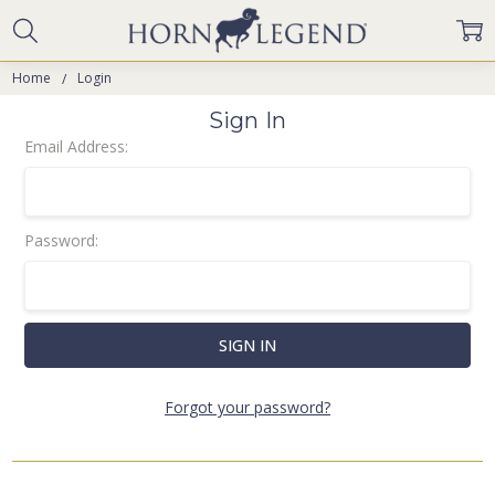
Home
Login
Sign In
Email Address:
Password:
Forgot your password?