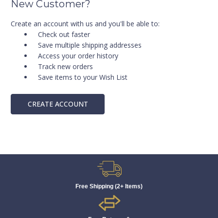
New Customer?
Create an account with us and you'll be able to:
Check out faster
Save multiple shipping addresses
Access your order history
Track new orders
Save items to your Wish List
CREATE ACCOUNT
Free Shipping (2+ Items)