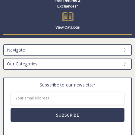
Free Returns &
Exchanges*
View Catalogs
Navigate
Our Categories
Subscribe to our newsletter
Email
Address