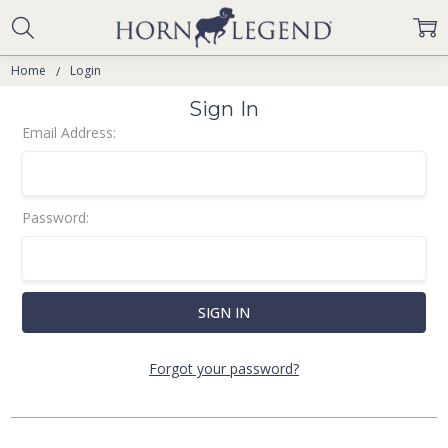
Home
Login
Sign In
Email Address:
Password:
Forgot your password?