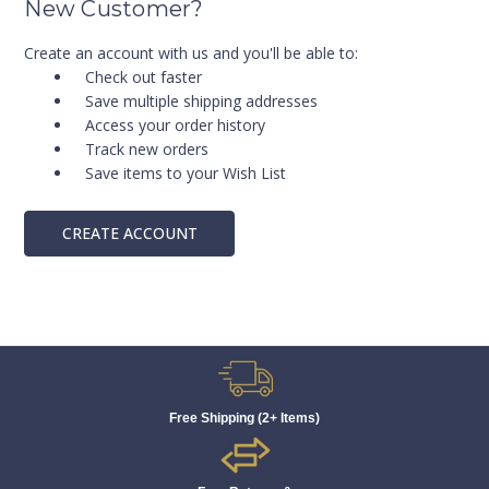
New Customer?
Create an account with us and you'll be able to:
Check out faster
Save multiple shipping addresses
Access your order history
Track new orders
Save items to your Wish List
CREATE ACCOUNT
Free Shipping (2+ Items)