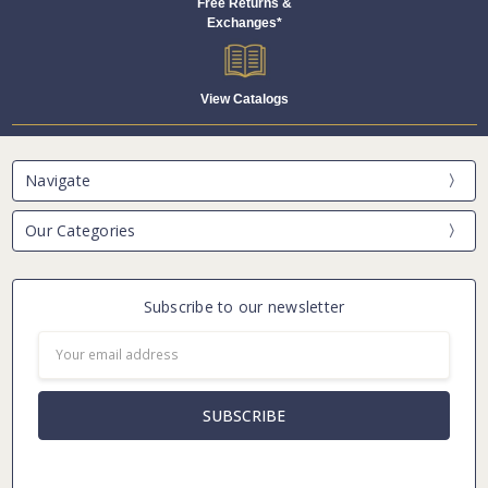
Free Returns &
Exchanges*
View Catalogs
Navigate
Our Categories
Subscribe to our newsletter
Email
Address