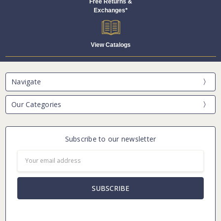
Free Returns &
Exchanges*
View Catalogs
Navigate
Our Categories
Subscribe to our newsletter
Email
Address