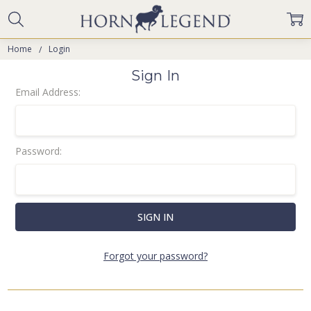
Home
Login
Sign In
Email Address:
Password:
Forgot your password?