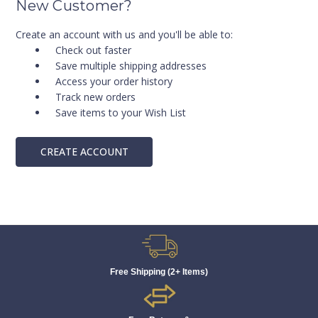
New Customer?
Create an account with us and you'll be able to:
Check out faster
Save multiple shipping addresses
Access your order history
Track new orders
Save items to your Wish List
CREATE ACCOUNT
Free Shipping (2+ Items)