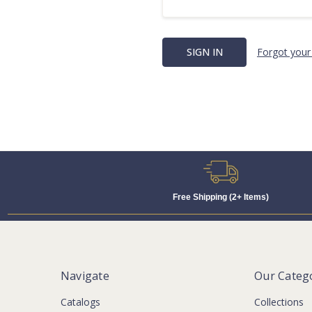
Forgot your
Free Shipping (2+ Items)
Navigate
Our Categ
Catalogs
Collections