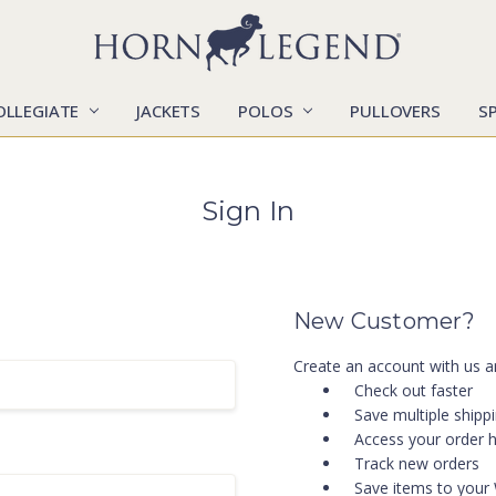
OLLEGIATE
JACKETS
POLOS
CATALOGS
CONTACT US
LOCATIONS
MARKETS
OUR STORY
SHIPPING & RETURNS
SIZING CHART
SOCIAL RESPONSIBILITY
PULLOVERS
S
Sign In
New Customer?
Create an account with us an
Check out faster
Save multiple shipp
Access your order h
Track new orders
Save items to your 