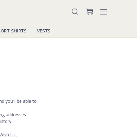
PORT SHIRTS
VESTS
d you'll be able to:
ing addresses
istory
Wish List