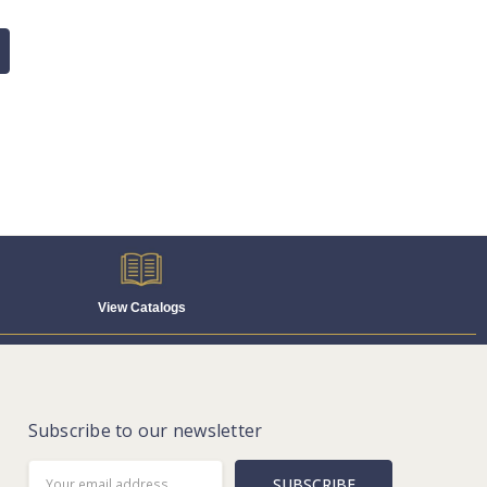
View Catalogs
Subscribe to our newsletter
Email