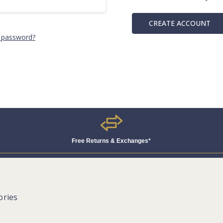
CREATE ACCOUNT
 password?
Free Returns & Exchanges*
ories