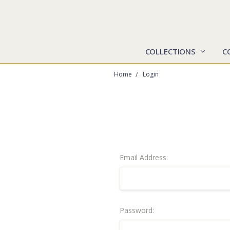
COLLECTIONS
C
Home
Login
Email Address:
Password: