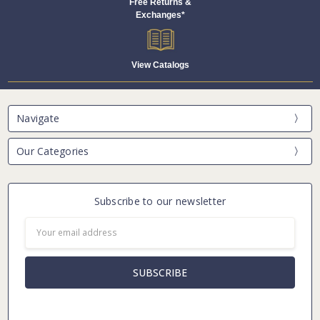
Free Returns &
Exchanges*
View Catalogs
Navigate
Our Categories
Subscribe to our newsletter
Email
Address