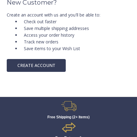
New Customer?
Create an account with us and you'll be able to:
Check out faster
Save multiple shipping addresses
Access your order history
Track new orders
Save items to your Wish List
CREATE ACCOUNT
Free Shipping (2+ Items)