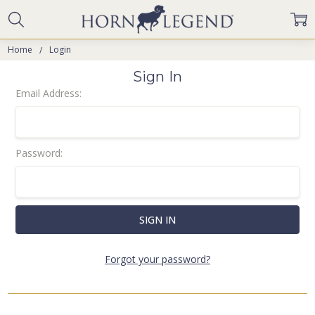
Home
Login
Sign In
Email Address:
Password:
Forgot your password?