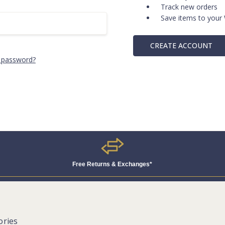
Track new orders
Save items to your 
CREATE ACCOUNT
 password?
Free Returns & Exchanges*
ories