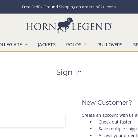
Free FedEx Ground Shipping on orders of 2+ items
OLLEGIATE
JACKETS
POLOS
CATALOGS
CONTACT US
LOCATIONS
MARKETS
OUR STORY
SHIPPING & RETURNS
SIZING CHART
SOCIAL RESPONSIBILITY
PULLOVERS
S
Sign In
New Customer?
Create an account with us an
Check out faster
Save multiple shipp
Access your order h