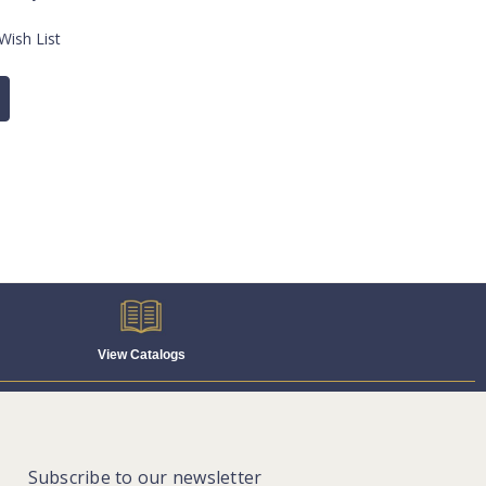
Wish List
View Catalogs
Subscribe to our newsletter