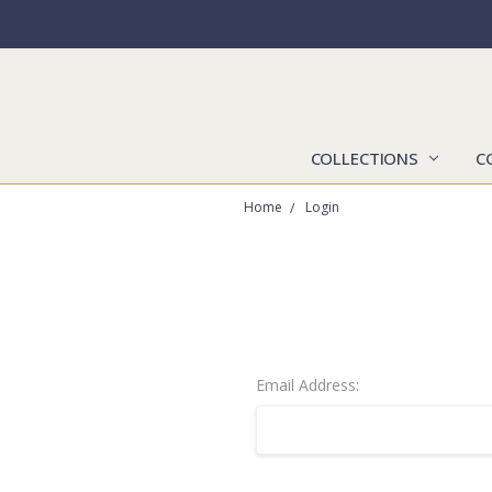
COLLECTIONS
C
Home
Login
Email Address: