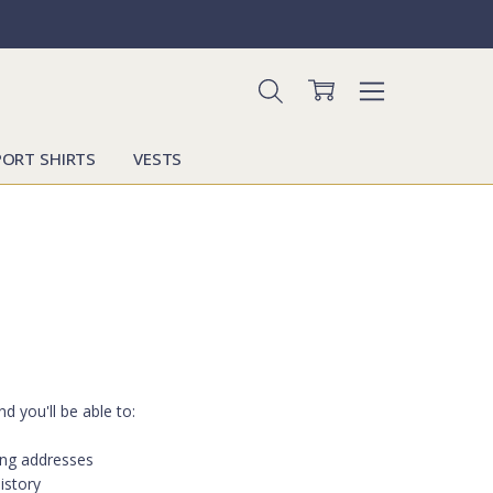
PORT SHIRTS
VESTS
d you'll be able to:
ing addresses
istory