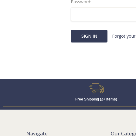
Password:
Forgot your
Free Shipping (2+ Items)
Navigate
Our Categ